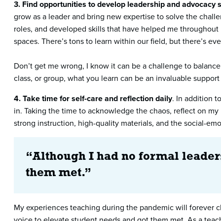
3.
Find opportunities to develop leadership and advocacy s
grow as a leader and bring new expertise to solve the challe
roles, and developed skills that have helped me throughout 
spaces. There’s tons to learn within our field, but there’s e
Don’t get me wrong, I know it can be a challenge to balance 
class, or group, what you learn can be an invaluable support
4. Take time for self-care and reflection daily
. In addition 
in. Taking the time to acknowledge the chaos, reflect on my 
strong instruction, high-quality materials, and the social-emo
“Although I had no formal leaders
them met.”
My experiences teaching during the pandemic will forever ch
voice to elevate student needs and got them met. As a teach