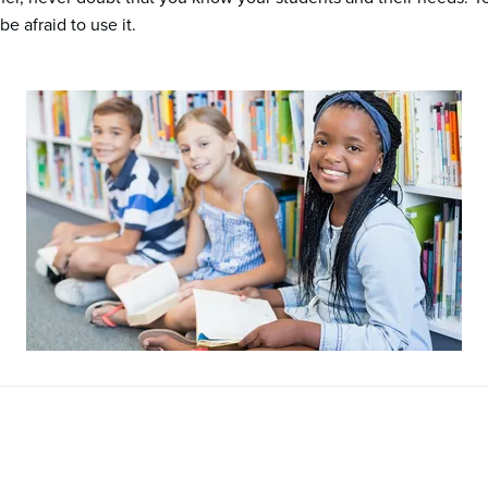
e afraid to use it.