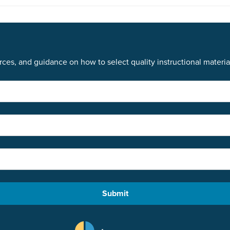
ces, and guidance on how to select quality instructional materia