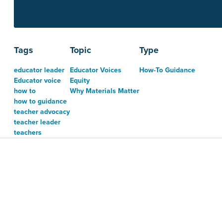
Tags
Topic
Type
educator leader
Educator Voices
How-To Guidance
Educator voice
Equity
how to
Why Materials Matter
how to guidance
teacher advocacy
teacher leader
teachers