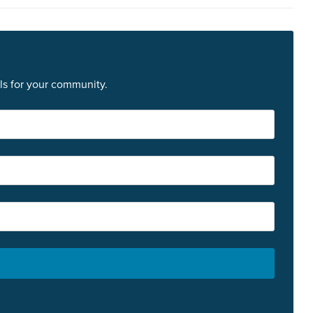
ls for your community.