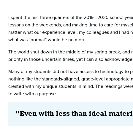
I spent the first three quarters of the 2019 - 2020 school y
lessons on the weekends, and making time to care for myself 
matter what our experience level, my colleagues and I had ne
what was “normal” would be no more.
The world shut down in the middle of my spring break, and my
priority in those uncertain times, yet I can also acknowled
Many of my students did not have access to technology to pa
nothing like the standards-aligned, grade-level appropriate 
created with my unique students in mind. The readings were 
to write with a purpose.
“Even with less than ideal materi