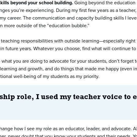
kills beyond your school building.
Going beyond the education sp
nges you’re experiencing. During my first few years as a teacher,
my career. The communication and capacity building skills I lev
ven more outside of the “education bubble.”
teaching responsibilities with outside learning—especially right 
 in future years. Whatever you choose, find what will continue t
to what you are doing to advocate for your students, don’t forge
learning and growth, and do things that made me happy (even in i
tional well-being of my students as my priority.
hip role, I used my teacher voice to 
ange how I see my role as an educator, leader, and advocate. Al
er, never doubt that you know your students and their needs. You