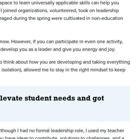
ace to learn universally applicable skills can help you
 I joined organizations, volunteered, took on leadership
eraged during the spring were cultivated in non-education
now. However, if you can participate in even one activity,
o develop you as a leader and give you energy and joy.
t to think about how you are developing and taking everything
solation), allowed me to stay in the right mindset to keep
elevate student needs and got
though I had no formal leadership role, I used my teacher
 have ideas to contribute, solutions to challenges, and a