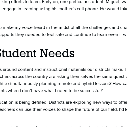
king efforts to learn. Early on, one particular student, Miguel, wa
o engage in learning using his mother’s cell phone. He would ta
 make my voice heard in the midst of all the challenges and chan
supports they needed to feel safe and continue to learn even if 
Student Needs
s around content and instructional materials our districts make. 
achers across the country are asking themselves the same quest
while simultaneously planning remote and hybrid lessons? How can
nts when I don’t have what I need to be successful?
cation is being defined. Districts are exploring new ways to off
achers can use their voices to shape the future of our field. I’