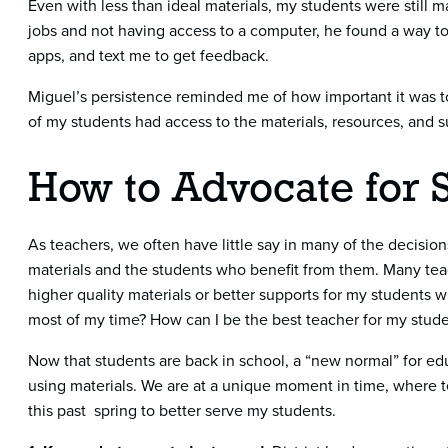
Even with less than ideal materials, my students were still ma
jobs and not having access to a computer, he found a way t
apps, and text me to get feedback.
Miguel’s persistence reminded me of how important it was to
of my students had access to the materials, resources, and 
How to Advocate for 
As teachers, we often have little say in many of the decision
materials and the students who benefit from them. Many te
higher quality materials or better supports for my students 
most of my time? How can I be the best teacher for my stude
Now that students are back in school, a “new normal” for edu
using materials. We are at a unique moment in time, where te
this past spring to better serve my students.