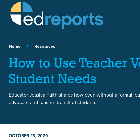
Skip to content
Home
Resources
How to Use Teacher Vo
Student Needs
Educator Jessica Faith shares how even without a formal lea
advocate and lead on behalf of students.
OCTOBER 13, 2020