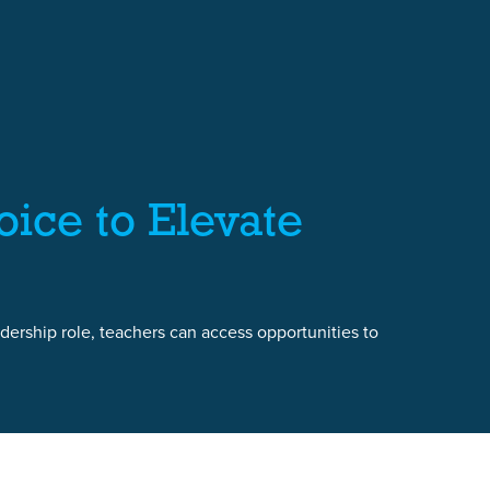
ice to Elevate
dership role, teachers can access opportunities to