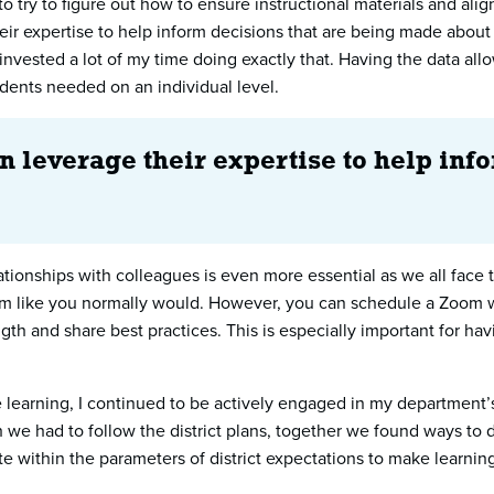
to try to figure out how to ensure instructional materials and a
ir expertise to help inform decisions that are being made about 
 I invested a lot of my time doing exactly that. Having the data
udents needed on an individual level.
n leverage their expertise to help in
tionships with colleagues is even more essential as we all face
oom like you normally would. However, you can schedule a Zoom wit
th and share best practices. This is especially important for hav
te learning, I continued to be actively engaged in my department
 we had to follow the district plans, together we found ways to 
te within the parameters of district expectations to make learnin