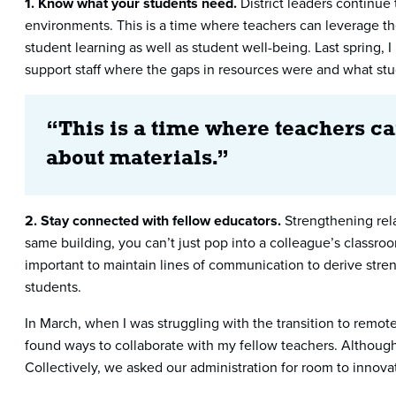
1. Know what your students need.
District leaders continue 
environments. This is a time where teachers can leverage the
student learning as well as student well-being. Last spring,
support staff where the gaps in resources were and what st
“This is a time where teachers ca
about materials.”
2. Stay connected with fellow educators.
Strengthening rela
same building, you can’t just pop into a colleague’s classr
important to maintain lines of communication to derive streng
students.
In March, when I was struggling with the transition to remo
found ways to collaborate with my fellow teachers. Although
Collectively, we asked our administration for room to innova