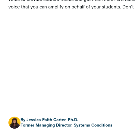
voice that you can amplify on behalf of your students. Don’t b
Author
By Jessica Faith Carter, Ph.D.
Former Managing Director, Systems Conditions