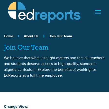
Skip to content
Home
About Us
Join Our Team
Join Our Team
We believe that what is taught matters and that all teachers
and students deserve access to high-quality, standards-
aligned curriculum. Explore the benefits of working for
EdReports as a full time employee.
Change View: