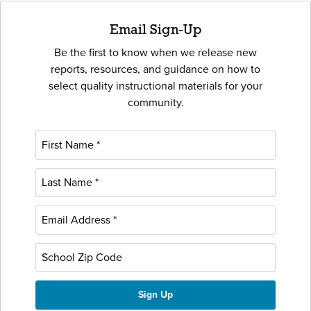
Email Sign-Up
Be the first to know when we release new
reports, resources, and guidance on how to
select quality instructional materials for your
community.