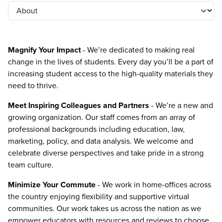
Magnify Your Impact
- We’re dedicated to making real
change in the lives of students. Every day you’ll be a part of
increasing student access to the high-quality materials they
need to thrive.
Meet Inspiring Colleagues and Partners
- We’re a new and
growing organization. Our staff comes from an array of
professional backgrounds including education, law,
marketing, policy, and data analysis. We welcome and
celebrate diverse perspectives and take pride in a strong
team culture.
Minimize Your Commute
- We work in home-offices across
the country enjoying flexibility and supportive virtual
communities. Our work takes us across the nation as we
empower educators with resources and reviews to choose