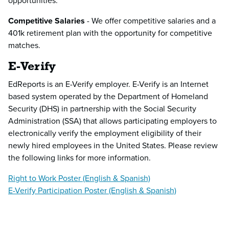
opportunities.
Competitive Salaries
- We offer competitive salaries and a
401k retirement plan with the opportunity for competitive
matches.
E-Verify
EdReports is an E-Verify employer. E-Verify is an Internet
based system operated by the Department of Homeland
Security (DHS) in partnership with the Social Security
Administration (SSA) that allows participating employers to
electronically verify the employment eligibility of their
newly hired employees in the United States. Please review
the following links for more information.
Right to Work Poster (English & Spanish)
E-Verify Participation Poster (English & Spanish)