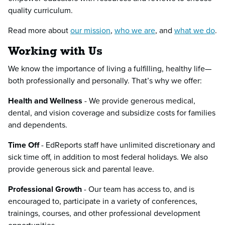
quality curriculum.
Read more about
our mission
,
who we are
, and
what we do
.
Working with Us
We know the importance of living a fulfilling, healthy life—
both professionally and personally. That’s why we offer:
Health and Wellness
- We provide generous medical,
dental, and vision coverage and subsidize costs for families
and dependents.
Time Off
- EdReports staff have unlimited discretionary and
sick time off, in addition to most federal holidays. We also
provide generous sick and parental leave.
Professional Growth
- Our team has access to, and is
encouraged to, participate in a variety of conferences,
trainings, courses, and other professional development