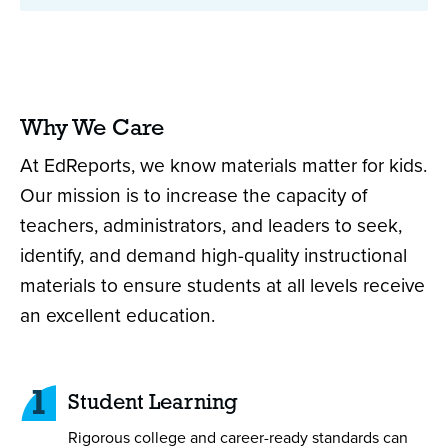
Why We Care
At EdReports, we know materials matter for kids.
Our mission is to increase the capacity of
teachers, administrators, and leaders to seek,
identify, and demand high-quality instructional
materials to ensure students at all levels receive
an excellent education.
1
Student Learning
Rigorous college and career-ready standards can