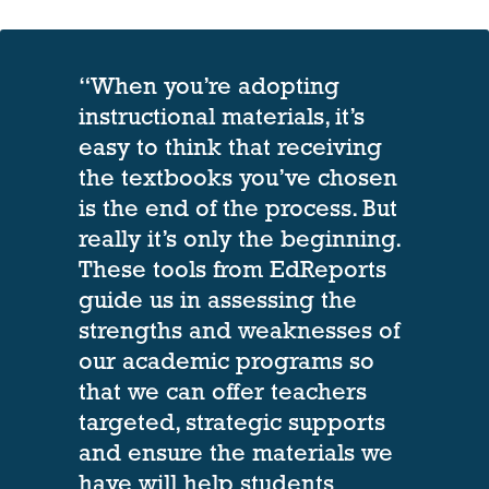
“When you’re adopting
instructional materials, it’s
easy to think that receiving
the textbooks you’ve chosen
is the end of the process. But
really it’s only the beginning.
These tools from EdReports
guide us in assessing the
strengths and weaknesses of
our academic programs so
that we can offer teachers
targeted, strategic supports
and ensure the materials we
have will help students