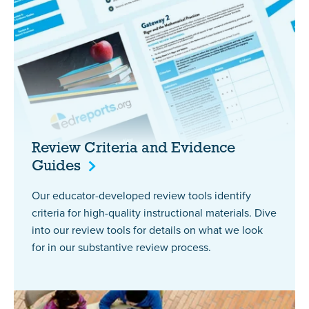
Review Criteria and Evidence
Guides
Our educator-developed review tools identify
criteria for high-quality instructional materials. Dive
into our review tools for details on what we look
for in our substantive review process.