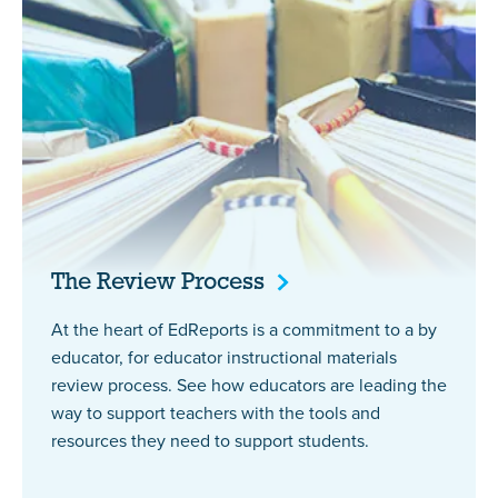
The Review
Process
At the heart of EdReports is a commitment to a by
educator, for educator instructional materials
review process. See how educators are leading the
way to support teachers with the tools and
resources they need to support students.