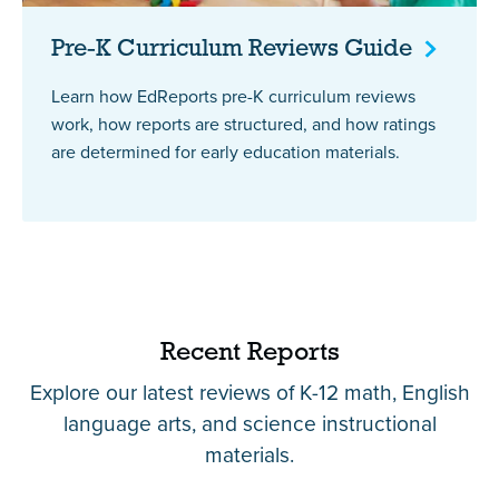
Pre-K Curriculum Reviews
Guide
Learn how EdReports pre-K curriculum reviews
work, how reports are structured, and how ratings
are determined for early education materials.
Recent Reports
Explore our latest reviews of K-12 math, English
language arts, and science instructional
materials.