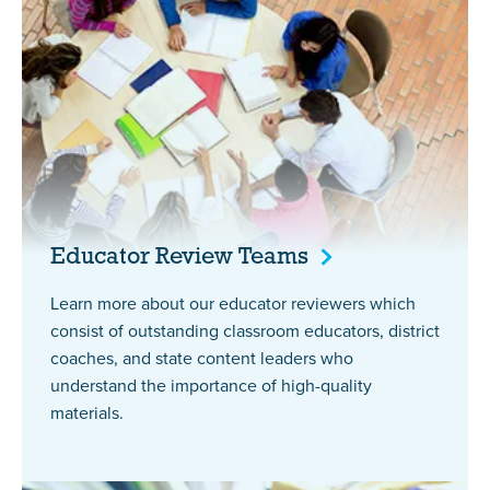
Educator Review
Teams
Learn more about our educator reviewers which
consist of outstanding classroom educators, district
coaches, and state content leaders who
understand the importance of high-quality
materials.