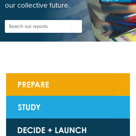
our collective future.