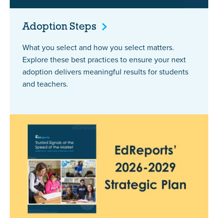
Adoption
Steps
What you select and how you select matters.
Explore these best practices to ensure your next
adoption delivers meaningful results for students
and teachers.