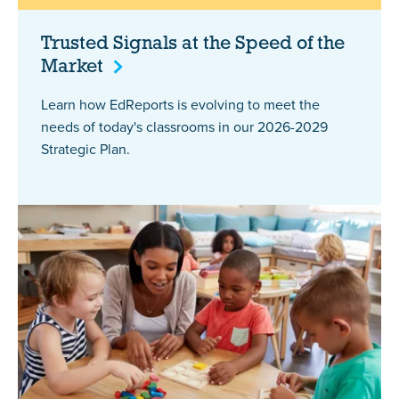
Trusted Signals at the Speed of the
Market
Learn how EdReports is evolving to meet the
needs of today's classrooms in our 2026-2029
Strategic Plan.