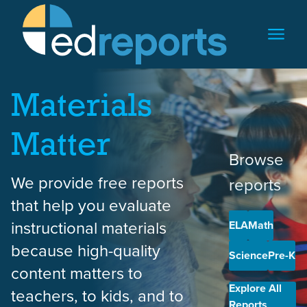
Skip to content
Materials
Matter
Browse
We provide free reports
reports
that help you evaluate
instructional materials
ELA
Math
because high-quality
Science
Pre-K
content matters to
Explore All
teachers, to kids, and to
Reports