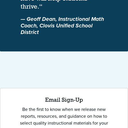
thrive.“
— Geoff Dean, Instructional Math
Coach, Clovis Unified School
District
Email Sign-Up
Be the first to know when we release new
reports, resources, and guidance on how to
select quality instructional materials for your