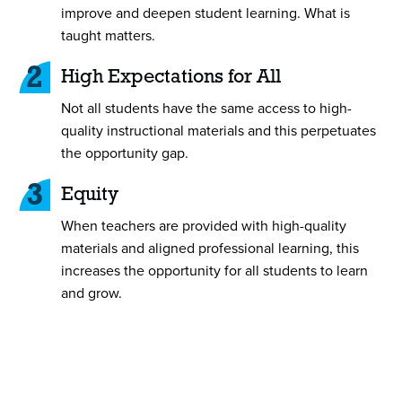
improve and deepen student learning. What is
taught matters.
2
High Expectations for All
Not all students have the same access to high-
quality instructional materials and this perpetuates
the opportunity gap.
3
Equity
When teachers are provided with high-quality
materials and aligned professional learning, this
increases the opportunity for all students to learn
and grow.