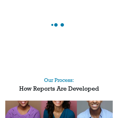
Our Process:
How Reports Are Developed