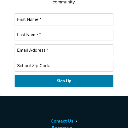
community.
Contact Us
Become a