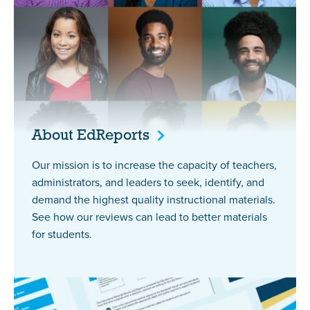
About
EdReports
Our mission is to increase the capacity of teachers,
administrators, and leaders to seek, identify, and
demand the highest quality instructional materials.
See how our reviews can lead to better materials
for students.