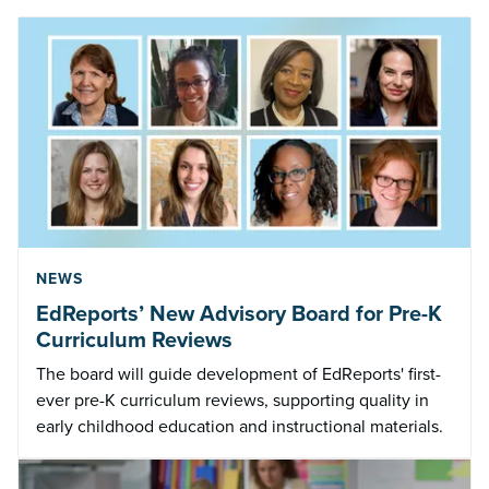
NEWS
EdReports’ New Advisory Board for Pre-K
Curriculum Reviews
The board will guide development of EdReports' first-
ever pre-K curriculum reviews, supporting quality in
early childhood education and instructional materials.