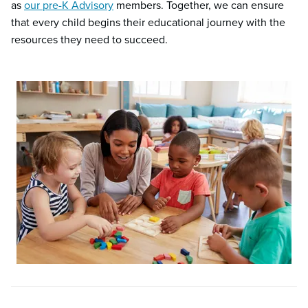
as
our pre-K Advisory
members. Together, we can ensure
that every child begins their educational journey with the
resources they need to succeed.