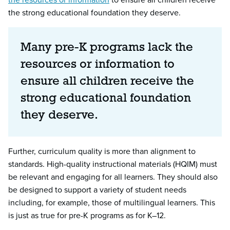
the strong educational foundation they deserve.
Many pre-K programs lack the
resources or information to
ensure all children receive the
strong educational foundation
they deserve.
Further, curriculum quality is more than alignment to
standards. High-quality instructional materials (HQIM) must
be relevant and engaging for all learners. They should also
be designed to support a variety of student needs
including, for example, those of multilingual learners. This
is just as true for pre-K programs as for K–12.