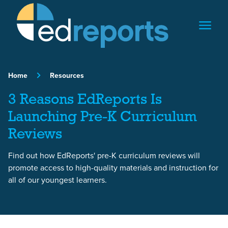
Skip to content
Home
Resources
3 Reasons EdReports Is
Launching Pre-K Curriculum
Reviews
Find out how EdReports' pre-K curriculum reviews will
promote access to high-quality materials and instruction for
all of our youngest learners.