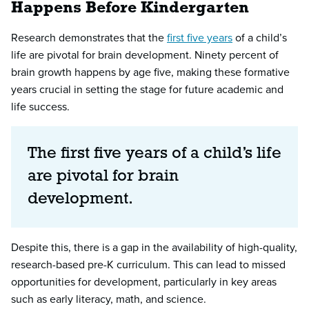
Happens Before Kindergarten
Research demonstrates that the
first five years
of a child’s
life are pivotal for brain development. Ninety percent of
brain growth happens by age five, making these formative
years crucial in setting the stage for future academic and
life success.
The first five years of a child’s life
are pivotal for brain
development.
Despite this, there is a gap in the availability of high-quality,
research-based pre-K curriculum. This can lead to missed
opportunities for development, particularly in key areas
such as early literacy, math, and science.