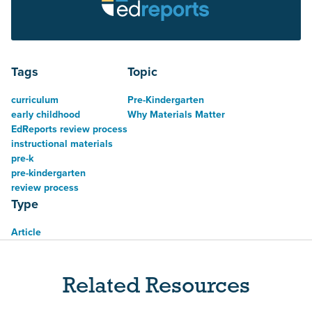
Tags
Topic
curriculum
Pre-Kindergarten
early childhood
Why Materials Matter
EdReports review process
instructional materials
pre-k
pre-kindergarten
review process
Type
Article
Related Resources