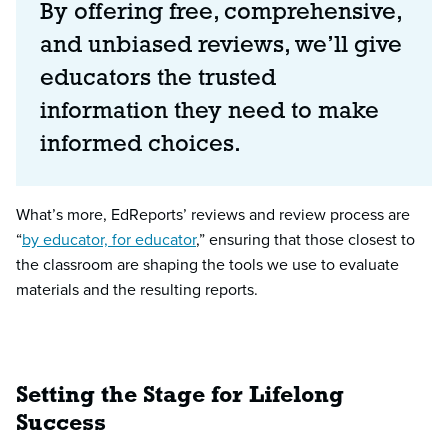
By offering free, comprehensive,
and unbiased reviews, we’ll give
educators the trusted
information they need to make
informed choices.
What’s more, EdReports’ reviews and review process are
“
by educator, for educator
,” ensuring that those closest to
the classroom are shaping the tools we use to evaluate
materials and the resulting reports.
Setting the Stage for Lifelong
Success