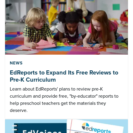
NEWS
EdReports to Expand Its Free Reviews to
Pre-K Curriculum
Learn about EdReports' plans to review pre-K
curriculum and provide free, "by-educator" reports to
help preschool teachers get the materials they
deserve.