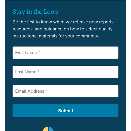
Stay in the Loop
Be the first to know when we release new reports,
resources, and guidance on how to select quality
instructional materials for your community.