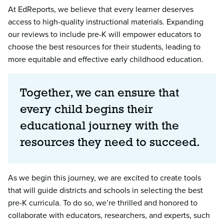
At EdReports, we believe that every learner deserves
access to high-quality instructional materials. Expanding
our reviews to include pre-K will empower educators to
choose the best resources for their students, leading to
more equitable and effective early childhood education.
Together, we can ensure that
every child begins their
educational journey with the
resources they need to succeed.
As we begin this journey, we are excited to create tools
that will guide districts and schools in selecting the best
pre-K curricula. To do so, we’re thrilled and honored to
collaborate with educators, researchers, and experts, such