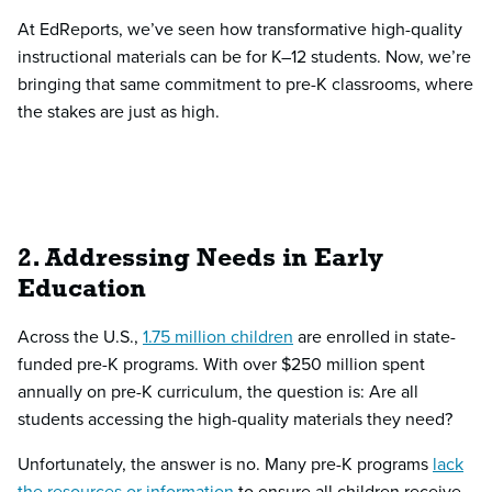
At EdReports, we’ve seen how transformative high-quality
instructional materials can be for K–12 students. Now, we’re
bringing that same commitment to pre-K classrooms, where
the stakes are just as high.
2. Addressing Needs in Early
Education
Across the U.S.,
1.75 million children
are enrolled in state-
funded pre-K programs. With over $250 million spent
annually on pre-K curriculum, the question is: Are all
students accessing the high-quality materials they need?
Unfortunately, the answer is no. Many pre-K programs
lack
the resources or information
to ensure all children receive