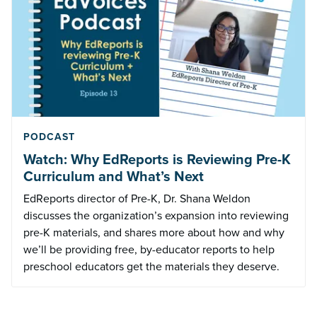
PODCAST
Watch: Why EdReports is Reviewing Pre-K
Curriculum and What’s Next
EdReports director of Pre-K, Dr. Shana Weldon
discusses the organization’s expansion into reviewing
pre-K materials, and shares more about how and why
we’ll be providing free, by-educator reports to help
preschool educators get the materials they deserve.