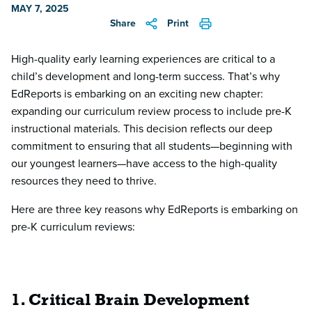
MAY 7, 2025
Share
Print
High-quality early learning experiences are critical to a
child’s development and long-term success. That’s why
EdReports is embarking on an exciting new chapter:
expanding our curriculum review process to include pre-K
instructional materials. This decision reflects our deep
commitment to ensuring that all students—beginning with
our youngest learners—have access to the high-quality
resources they need to thrive.
Here are three key reasons why EdReports is embarking on
pre-K curriculum reviews:
1. Critical Brain Development