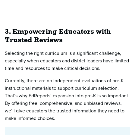
3. Empowering Educators with
Trusted Reviews
Selecting the right curriculum is a significant challenge,
especially when educators and district leaders have limited
time and resources to make critical decisions.
Currently, there are no independent evaluations of pre-K
instructional materials to support curriculum selection.
That’s why EdReports’ expansion into pre-K is so important.
By offering free, comprehensive, and unbiased reviews,
we’ll give educators the trusted information they need to
make informed choices.