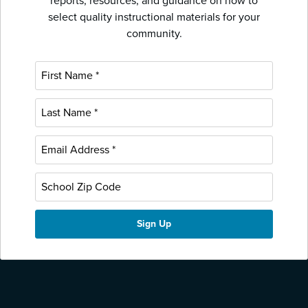
reports, resources, and guidance on how to
select quality instructional materials for your
community.