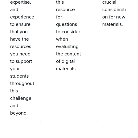
expertise,
this
crucial
and
resource
considerati
experience
for
on for new
to ensure
questions
materials.
that you
to consider
have the
when
resources
evaluating
you need
the content
to support
of digital
your
materials.
students
throughout
this
challenge
and
beyond.