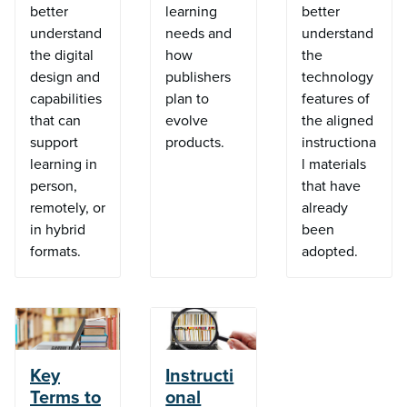
better
learning
better
understand
needs and
understand
the digital
how
the
design and
publishers
technology
capabilities
plan to
features of
that can
evolve
the aligned
support
products.
instructiona
learning in
l materials
person,
that have
remotely, or
already
in hybrid
been
formats.
adopted.
Key
Instructi
Terms to
onal