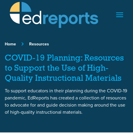
Skip to content
Home
Resources
COVID-19 Planning: Resources
to Support the Use of High-
Quality Instructional Materials
To support educators in their planning during the COVID-19
pandemic, EdReports has created a collection of resources
to advocate for and guide decision making around the use
of high-quality instructional materials.