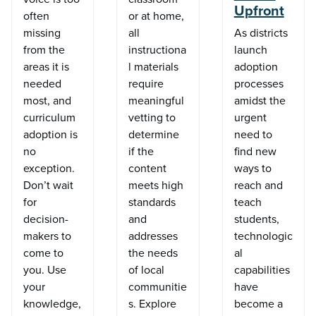
Upfront
often
or at home,
missing
all
As districts
from the
instructiona
launch
areas it is
l materials
adoption
needed
require
processes
most, and
meaningful
amidst the
curriculum
vetting to
urgent
adoption is
determine
need to
no
if the
find new
exception.
content
ways to
Don’t wait
meets high
reach and
for
standards
teach
decision-
and
students,
makers to
addresses
technologic
come to
the needs
al
you. Use
of local
capabilities
your
communitie
have
knowledge,
s. Explore
become a