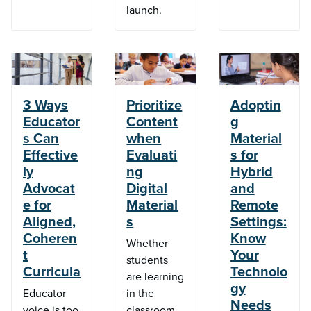
launch.
3 Ways
Prioritize
Adoptin
Educator
Content
g
s Can
when
Material
Effective
Evaluati
s for
ly
ng
Hybrid
Advocat
Digital
and
e for
Material
Remote
Aligned,
s
Settings:
Coheren
Know
Whether
t
Your
students
Curricula
Technolo
are learning
gy
Educator
in the
Needs
voice is too
classroom