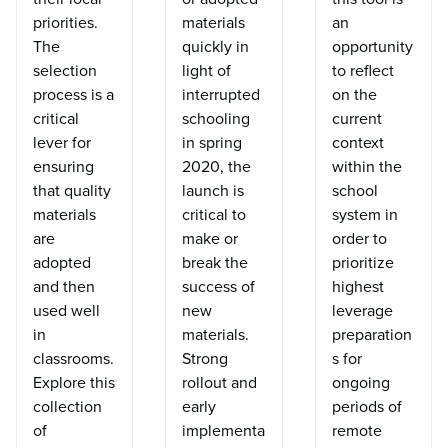
priorities.
materials
an
The
quickly in
opportunity
selection
light of
to reflect
process is a
interrupted
on the
critical
schooling
current
lever for
in spring
context
ensuring
2020, the
within the
that quality
launch is
school
materials
critical to
system in
are
make or
order to
adopted
break the
prioritize
and then
success of
highest
used well
new
leverage
in
materials.
preparation
classrooms.
Strong
s for
Explore this
rollout and
ongoing
collection
early
periods of
of
implementa
remote