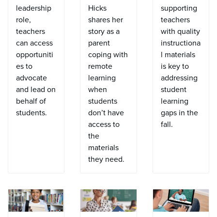
leadership
Hicks
supporting
role,
shares her
teachers
teachers
story as a
with quality
can access
parent
instructiona
opportuniti
coping with
l materials
es to
remote
is key to
advocate
learning
addressing
and lead on
when
student
behalf of
students
learning
students.
don’t have
gaps in the
access to
fall.
the
materials
they need.