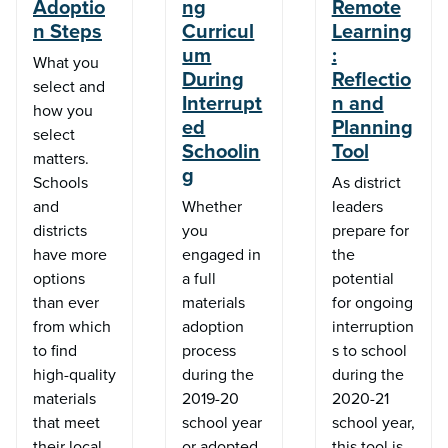
Adoptio
ng
Remote
n Steps
Curricul
Learning
um
:
What you
During
Reflectio
select and
Interrupt
n and
how you
ed
Planning
select
Schoolin
Tool
matters.
g
Schools
As district
and
Whether
leaders
districts
you
prepare for
have more
engaged in
the
options
a full
potential
than ever
materials
for ongoing
from which
adoption
interruption
to find
process
s to school
high-quality
during the
during the
materials
2019-20
2020-21
that meet
school year
school year,
their local
or adopted
this tool is