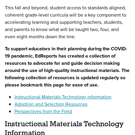
This fall and beyond, student access to standards aligned,
coherent grade-level curricula will be a key component to
accelerating learning and supporting teachers, students,
and parents to know what will be taught two, four, and
even eight months down the line.
To support educators in their planning during the COVID-
19 pandemic, EdReports has created a collection of
resources to advocate for and guide decision making
around the use of high-quality instructional materials. The
following collection of resources is updated regularly so
please bookmark this page for ease of use.
Instructional Materials Technology information
Adoption and Selection Resources
Perspectives from the Field
Instructional Materials Technology
Information