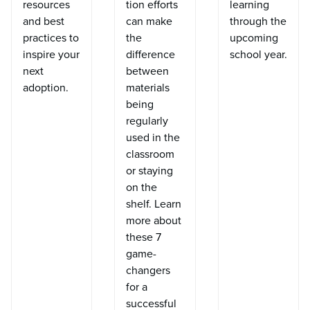
resources
tion efforts
learning
and best
can make
through the
practices to
the
upcoming
inspire your
difference
school year.
next
between
adoption.
materials
being
regularly
used in the
classroom
or staying
on the
shelf. Learn
more about
these 7
game-
changers
for a
successful