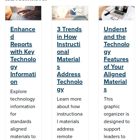
Enhance
3 Trends
Underst
d
in How
and the
Reports
Instructi
Technolo
with Key
onal
gy
Technolo
Material
Features
gy
s
of Your
Informati
Address
Aligned
on
Technolo
Material
gy
s
Explore
technology
Learn more
This
information
about how
graphic
for
instructiona
organizer is
standards
l materials
designed to
aligned
address
support
materials to
remote
leaders to