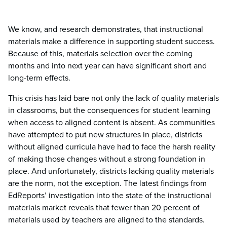
We know, and research demonstrates, that instructional
materials make a difference in supporting student success.
Because of this, materials selection over the coming
months and into next year can have significant short and
long-term effects.
This crisis has laid bare not only the lack of quality materials
in classrooms, but the consequences for student learning
when access to aligned content is absent. As communities
have attempted to put new structures in place, districts
without aligned curricula have had to face the harsh reality
of making those changes without a strong foundation in
place. And unfortunately, districts lacking quality materials
are the norm, not the exception. The latest findings from
EdReports’ investigation into the state of the instructional
materials market reveals that fewer than 20 percent of
materials used by teachers are aligned to the standards.