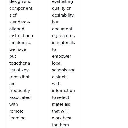
design and
evaluating
component
quality or
s of
desirability,
standards-
but
aligned
documenti
instructiona
ng features
l materials,
in materials
we have
to
put
empower
together a
local
list of key
schools and
terms that
districts
are
with
frequently
information
associated
to select
with
materials
remote
that will
learning.
work best
for them