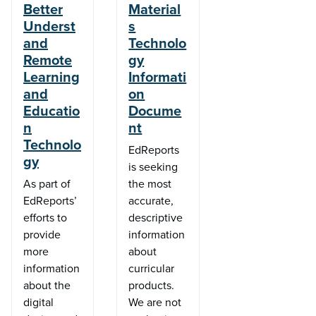
Better
Material
Underst
s
and
Technolo
Remote
gy
Learning
Informati
and
on
Educatio
Docume
n
nt
Technolo
EdReports
gy
is seeking
As part of
the most
EdReports’
accurate,
efforts to
descriptive
provide
information
more
about
information
curricular
about the
products.
digital
We are not