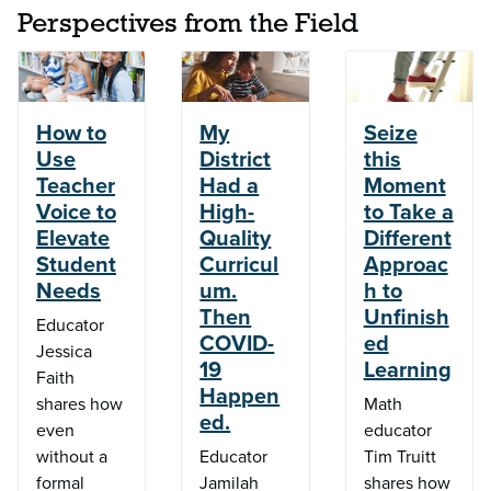
Perspectives from the Field
How to
My
Seize
Use
District
this
Teacher
Had a
Moment
Voice to
High-
to Take a
Elevate
Quality
Different
Student
Curricul
Approac
Needs
um.
h to
Then
Unfinish
Educator
COVID-
ed
Jessica
19
Learning
Faith
Happen
shares how
Math
ed.
even
educator
without a
Educator
Tim Truitt
formal
Jamilah
shares how