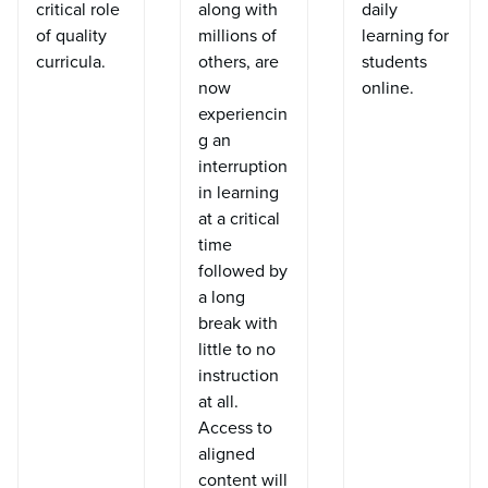
critical role
along with
daily
of quality
millions of
learning for
curricula.
others, are
students
now
online.
experiencin
g an
interruption
in learning
at a critical
time
followed by
a long
break with
little to no
instruction
at all.
Access to
aligned
content will