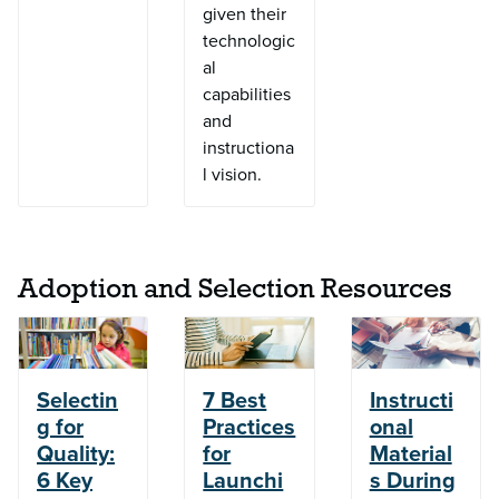
given their
technologic
al
capabilities
and
instructiona
l vision.
Adoption and Selection Resources
Selectin
7 Best
Instructi
g for
Practices
onal
Quality:
for
Material
6 Key
Launchi
s During