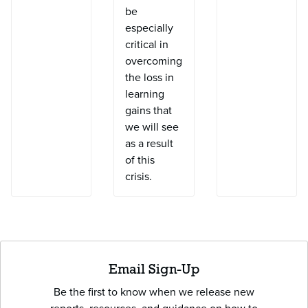
be
especially
critical in
overcoming
the loss in
learning
gains that
we will see
as a result
of this
crisis.
Email Sign-Up
Be the first to know when we release new