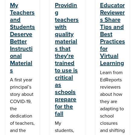
My
Providin
Educator
Teachers
g
Reviewer
and
teachers
s Share
Students
with
Tips and
Deserve
quality
Best
Better
material
Practices
Instructi
s that
for
onal
they're
Virtual
Material
trained
Learning
s
to use is
Learn from
critical
A first year
EdReports
as
principal’s
reviewers
schools
story about
about how
prepare
COVID-19,
they are
for the
the
adapting to
fall
dedication
school
of teachers,
My
closures
and the
students,
and shifting