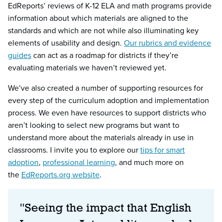
EdReports’ reviews of K-12 ELA and math programs provide
information about which materials are aligned to the
standards and which are not while also illuminating key
elements of usability and design.
Our rubrics and evidence
guides
can act as a roadmap for districts if they’re
evaluating materials we haven’t reviewed yet.
We’ve also created a number of supporting resources for
every step of the curriculum adoption and implementation
process. We even have resources to support districts who
aren’t looking to select new programs but want to
understand more about the materials already in use in
classrooms. I invite you to explore our
tips for smart
adoption
,
professional learning
, and much more on
the
EdReports.org website
.
"Seeing the impact that English