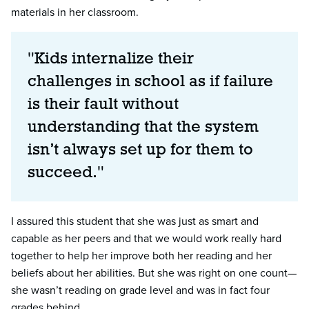
materials in her classroom.
"Kids internalize their
challenges in school as if failure
is their fault without
understanding that the system
isn’t always set up for them to
succeed."
I assured this student that she was just as smart and
capable as her peers and that we would work really hard
together to help her improve both her reading and her
beliefs about her abilities. But she was right on one count—
she wasn’t reading on grade level and was in fact four
grades behind.