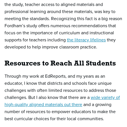
the study, teacher access to aligned materials and
professional learning around these materials, was key to
meeting the standards. Recognizing this fact is a big reason
Fordham’s study offers numerous recommendations that
focus on the importance of curriculum and instructional
supports for teachers including
the literacy lifelines
they
developed to help improve classroom practice.
Resources to Reach All Students
Through my work at EdReports, and my years as an
educator, I know that districts and schools face unique
challenges with often limited resources to address those
challenges. But I also know that there are a
wide variety of
high-quality aligned materials out there
and a growing
number of resources to empower educators to make the
best curricular choices for their local communities.