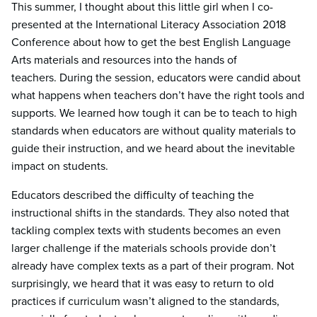
This summer, I thought about this little girl when I co-
presented at the International Literacy Association 2018
Conference about how to get the best English Language
Arts materials and resources into the hands of
teachers. During the session, educators were candid about
what happens when teachers don’t have the right tools and
supports. We learned how tough it can be to teach to high
standards when educators are without quality materials to
guide their instruction, and we heard about the inevitable
impact on students.
Educators described the difficulty of teaching the
instructional shifts in the standards. They also noted that
tackling complex texts with students becomes an even
larger challenge if the materials schools provide don’t
already have complex texts as a part of their program. Not
surprisingly, we heard that it was easy to return to old
practices if curriculum wasn’t aligned to the standards,