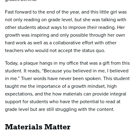
Fast forward to the end of the year, and this little girl was
not only reading on grade level, but she was talking with
other students about ways to improve
their
reading. Her
growth was inspiring and only possible through her own
hard work as well as a collaborative effort with other
teachers who would not accept the status quo.
Today, a plaque hangs in my office that was a gift from this
student. It reads, “Because you believed in me, I believed
in me.” Truer words have never been spoken. This student
taught me the importance of a growth mindset, high
expectations, and the how materials can provide integral
support for students who have the potential to read at
grade level but are still struggling with the content.
Materials Matter