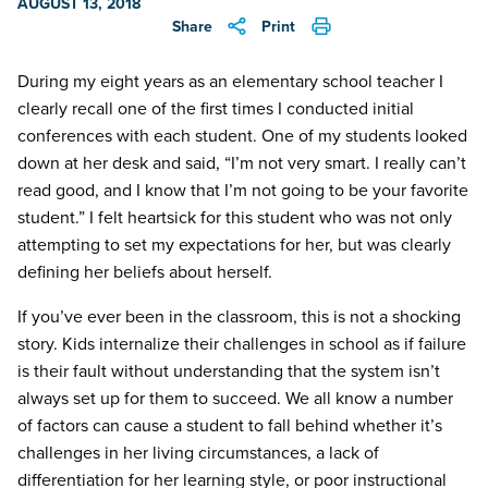
AUGUST 13, 2018
Share
Print
During my eight years as an elementary school teacher I
clearly recall one of the first times I conducted initial
conferences with each student. One of my students looked
down at her desk and said, “I’m not very smart. I really can’t
read good, and I know that I’m not going to be your favorite
student.” I felt heartsick for this student who was not only
attempting to set my expectations for her, but was clearly
defining her beliefs about herself.
If you’ve ever been in the classroom, this is not a shocking
story. Kids internalize their challenges in school as if failure
is their fault without understanding that the system isn’t
always set up for them to succeed. We all know a number
of factors can cause a student to fall behind whether it’s
challenges in her living circumstances, a lack of
differentiation for her learning style, or poor instructional