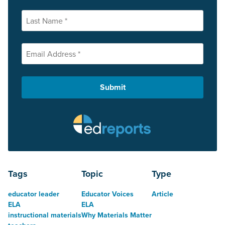
Tags
Topic
Type
educator leader
Educator Voices
Article
ELA
ELA
instructional materials
Why Materials Matter