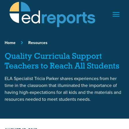
Skip to content
Home
Resources
Quality Curricula Support
Teachers to Reach All Students
ELA Specialist Tricia Parker shares experiences from her
time in the classroom that illuminated the importance of
having high-expectations for all kids and the materials and
resources needed to meet students needs.