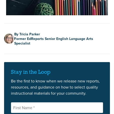
Author
By Tricia Parker
Former EdReports Senior English Language Arts
Specialist
Stay in the Loop
Be the first to know when we release new reports,
resources, and guidance on how to select quality
instructional materials for your community.