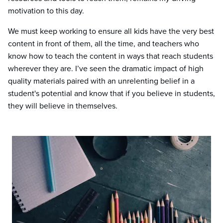
motivation to this day.
We must keep working to ensure all kids have the very best
content in front of them, all the time, and teachers who
know how to teach the content in ways that reach students
wherever they are. I’ve seen the dramatic impact of
high
quality materials paired with an unrelenting belief in a
student's potential and know that if you believe in students,
they will believe in themselves.