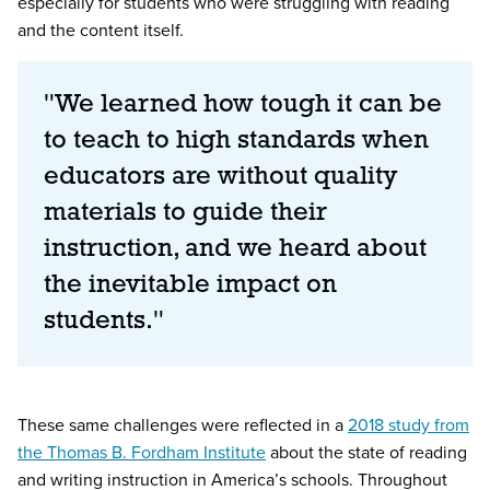
especially for students who were struggling with reading
and the content itself.
"We learned how tough it can be
to teach to high standards when
educators are without quality
materials to guide their
instruction, and we heard about
the inevitable impact on
students."
These same challenges were reflected in a
2018 study from
the Thomas B. Fordham Institute
about the state of reading
and writing instruction in America’s schools. Throughout