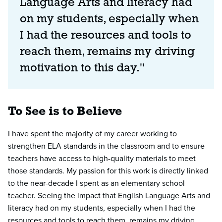
Language Arts and literacy had
on my students, especially when
I had the resources and tools to
reach them, remains my driving
motivation to this day."
To See is to Believe
I have spent the majority of my career working to
strengthen ELA standards in the classroom and to ensure
teachers have access to high-quality materials to meet
those standards. My passion for this work is directly linked
to the near-decade I spent as an elementary school
teacher. Seeing the impact that English Language Arts and
literacy had on my students, especially when I had the
resources and tools to reach them, remains my driving