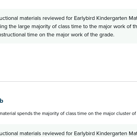
ructional materials reviewed for Earlybird Kindergarten
ing the large majority of class time to the major work of t
nstructional time on the major work of the grade.
b
1b
 material spends the majority of class time on the major cluster o
ructional materials reviewed for Earlybird Kindergarten