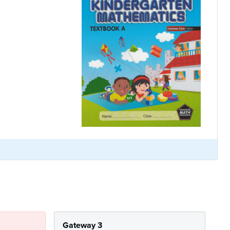
Gateway 3