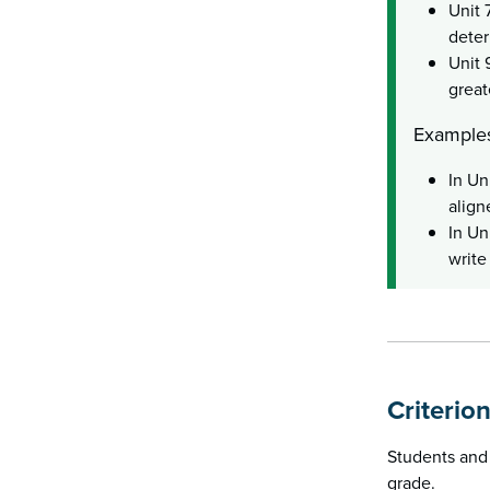
Unit 
deter
Unit 
great
Examples
In Un
align
In Un
write
Criterio
Students and 
grade.