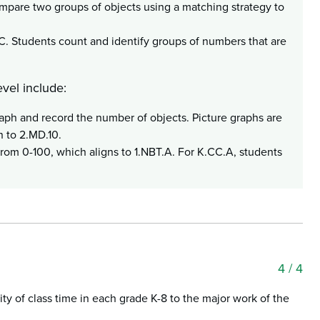
mpare two groups of objects using a matching strategy to
C. Students count and identify groups of numbers that are
vel include:
raph and record the number of objects. Picture graphs are
n to 2.MD.10.
from 0-100, which aligns to 1.NBT.A. For K.CC.A, students
4
/ 4
ty of class time in each grade K-8 to the major work of the