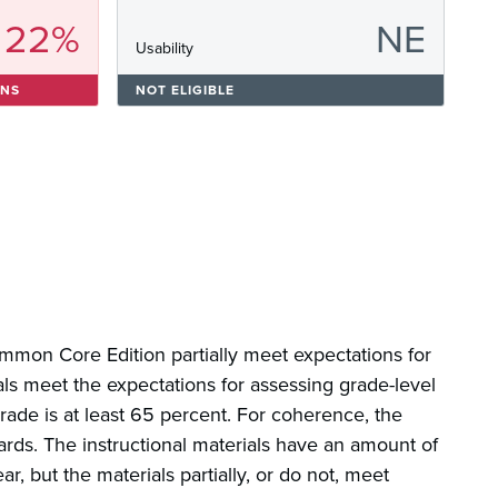
22%
NE
s
Usability
ONS
NOT ELIGIBLE
ommon Core Edition partially meet expectations for
als meet the expectations for assessing grade-level
rade is at least 65 percent. For coherence, the
ards. The instructional materials have an amount of
r, but the materials partially, or do not, meet