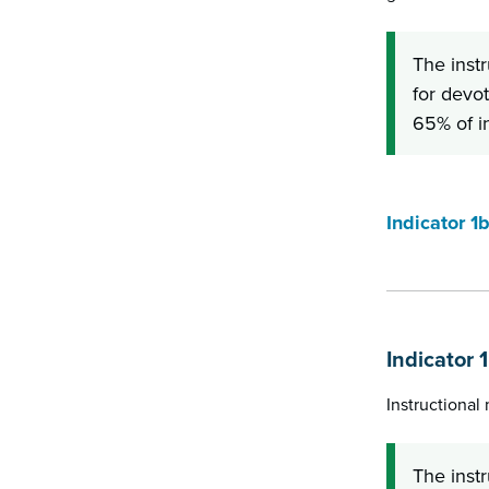
The inst
for devot
65% of i
Indicator 1
Indicator 
Instructional
The inst