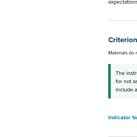
expectations
Criterion
Materials do
The inst
for not a
include a
Indicator 1a