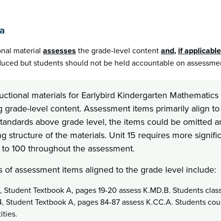
1a
onal material
assesses
the grade-level content
and
,
if applicable
uced but students should not be held accountable on assessment
ructional materials for Earlybird Kindergarten Mathemati
g grade-level content. Assessment items primarily align to
standards above grade level, the items could be omitted a
g structure of the materials. Unit 15 requires more signif
to 100 throughout the assessment.
 of assessment items aligned to the grade level include:
1, Student Textbook A, pages 19-20 assess K.MD.B. Students class
4, Student Textbook A, pages 84-87 assess K.CC.A. Students cou
ities.