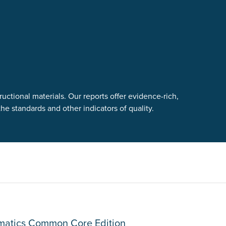
uctional materials. Our reports offer evidence-rich,
e standards and other indicators of quality.
ematics Common Core Edition