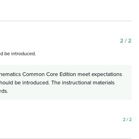
2
/ 2
ld be introduced.
Mathematics Common Core Edition meet expectations
should be introduced. The instructional materials
rds.
2
/ 2