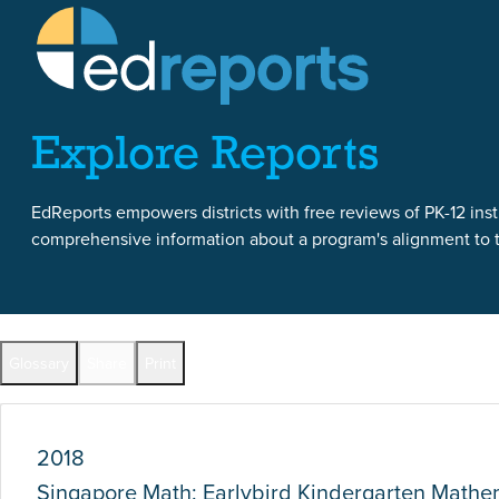
Skip to content
Skip to report content
Explore Reports
EdReports empowers districts with free reviews of PK-12 instr
comprehensive information about a program's alignment to th
Report Overview
Glossary
Share
Print
Full Reports by Grade
2018
Singapore Math: Earlybird Kindergarten Math