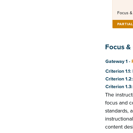
Focus &
PARTIA
Focus &
Score
Gateway 1 -
Criterion 1.1
Criterion 1.
Criterion 1.
The instruc
focus and co
standards, 
instructiona
content desi