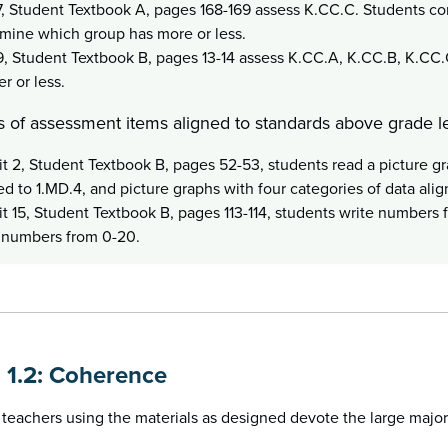
7, Student Textbook A, pages 168-169 assess K.CC.C. Students co
mine which group has more or less.
9, Student Textbook B, pages 13-14 assess K.CC.A, K.CC.B, K.CC.
er or less.
 of assessment items aligned to standards above grade le
it 2, Student Textbook B, pages 52-53, students read a picture g
ed to 1.MD.4, and picture graphs with four categories of data alig
it 15, Student Textbook B, pages 113-114, students write numbers 
 numbers from 0-20.
n 1.2: Coherence
teachers using the materials as designed devote the large majori