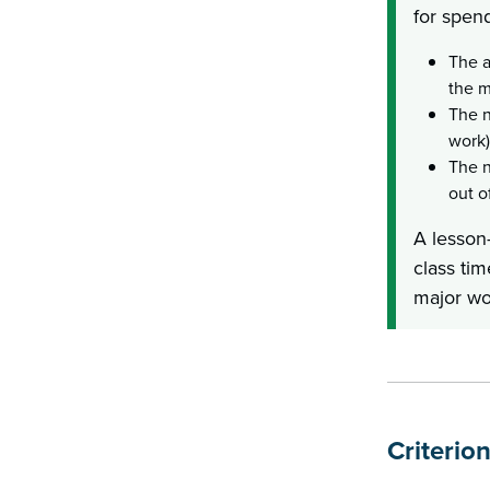
for spend
The a
the m
The n
work)
The n
out o
A lesson-
class tim
major wo
Criterio