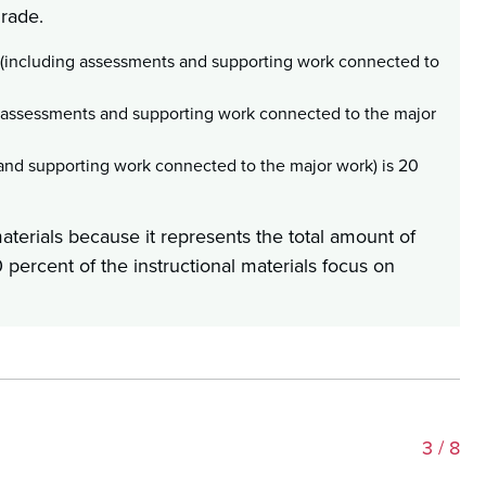
grade.
 (including assessments and supporting work connected to
g assessments and supporting work connected to the major
nd supporting work connected to the major work) is 20
materials because it represents the total amount of
 percent of the instructional materials focus on
3
/ 8