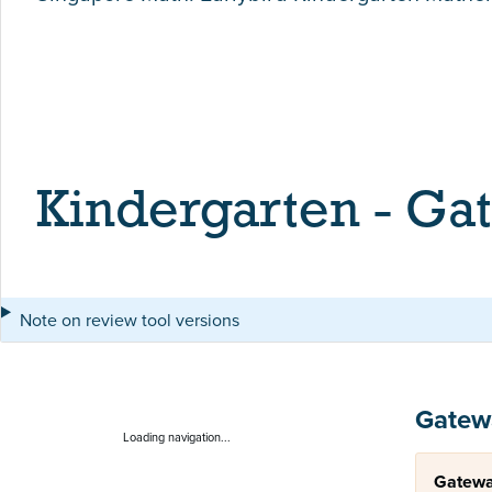
Kindergarten - Ga
Note on review tool versions
Gatew
Loading navigation...
Gatewa