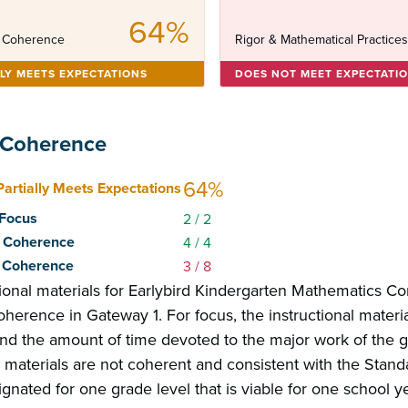
64%
 Coherence
Rigor & Mathematical Practice
LLY MEETS EXPECTATIONS
DOES NOT MEET EXPECTATI
 Coherence
64%
Partially Meets Expectations
: Focus
2
/ 2
2: Coherence
4
/ 4
3: Coherence
3
/ 8
tional materials for Earlybird Kindergarten Mathematics C
herence in Gateway 1. For focus, the instructional materi
and the amount of time devoted to the major work of the g
l materials are not coherent and consistent with the Stand
gnated for one grade level that is viable for one school yea