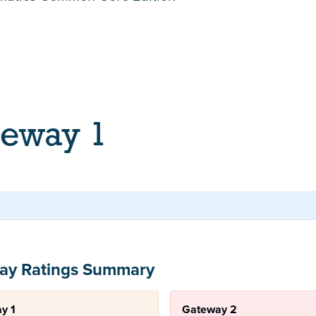
teway 1
ay Ratings Summary
y 1
Gateway 2