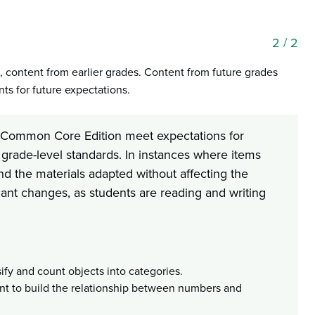
2
/ 2
, content from earlier grades. Content from future grades
s for future expectations.
cs Common Core Edition meet expectations for
 grade-level standards. In instances where items
nd the materials adapted without affecting the
icant changes, as students are reading and writing
ify and count objects into categories.
nt to build the relationship between numbers and