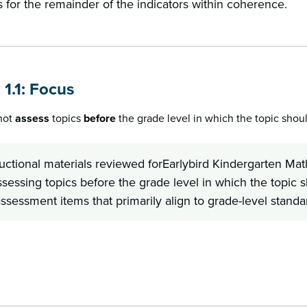
 for the remainder of the indicators within coherence.
 1.1: Focus
 not
assess
topics
before
the grade level in which the topic shou
ructional materials reviewed forEarlybird Kindergarten 
ssessing topics before the grade level in which the topic 
ssessment items that primarily align to grade-level standa