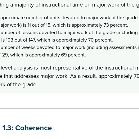
ing a majority of instructional time on major work of the 
pproximate number of units devoted to major work of the grade
ajor work) is 11 out of 15, which is approximately 73 percent.
umber of lessons devoted to major work of the grade (includin
 is 103 out of 147, which is approximately 70 percent.
umber of weeks devoted to major work (including assessments a
f 29, which is approximately 69 percent.
level analysis is most representative of the instructional 
e that addresses major work. As a result, approximately 70
rk of the grade.
n 1.3: Coherence