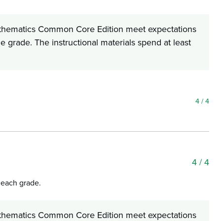
 Mathematics Common Core Edition meet expectations
he grade. The instructional materials spend at least
4
/ 4
4
/ 4
f each grade.
 Mathematics Common Core Edition meet expectations