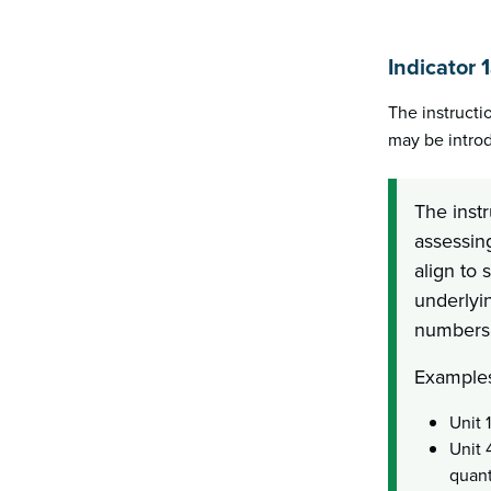
Indicator 
The instructi
may be introd
The inst
assessin
align to 
underlyin
numbers 
Examples
Unit 
Unit 
quant