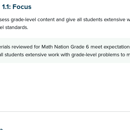
 1.1: Focus
sess grade-level content and give all students extensive w
el standards.
rials reviewed for Math Nation Grade 6 meet expectations
ll students extensive work with grade-level problems to me
b
1a