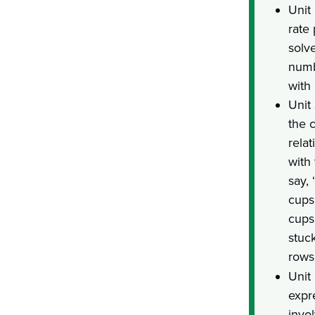
Unit
rate
solv
numb
with
Unit 
the c
relat
with
say, 
cups 
cups 
stuc
rows
Unit
expr
invol