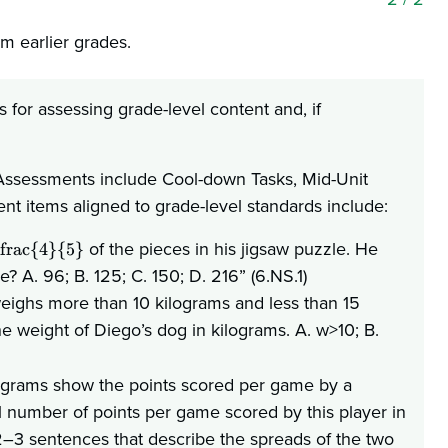
om earlier grades.
for assessing grade-level content and, if
. Assessments include Cool-down Tasks, Mid-Unit
 items aligned to grade-level standards include:
of the pieces in his jigsaw puzzle. He
frac{4}{5}
 A. 96; B. 125; C. 150; D. 216” (6.NS.1)
weighs more than 10 kilograms and less than 15
the weight of Diego’s dog in kilograms. A. w>10; B.
tograms show the points scored per game by a
al number of points per game scored by this player in
–3 sentences that describe the spreads of the two