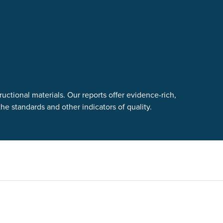
uctional materials. Our reports offer evidence-rich,
e standards and other indicators of quality.