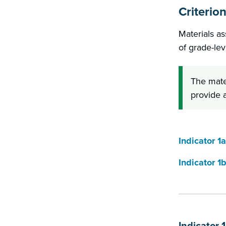
Criterion
Materials as
of grade-lev
The mate
provide a
Indicator 1a
Indicator 1
Indicator 