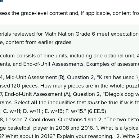
sess the grade-level content and, if applicable, content fr
rials reviewed for Math Nation Grade 6 meet expectations 
e, content from earlier grades.
iculum consists of nine units, including one optional unit
nts, and End-of-Unit Assessments. Examples of assessment
 4, Mid-Unit Assessment (B), Question 2, “Kiran has used
\
used 120 pieces. How many pieces are in the whole puzzle?
 7, End-of-Unit Assessment (A), Question 2, “Diego’s dog 
grams. Select
all
the inequalities that
must
be true if
w
is 
 C. w>11; D. w<11 ; E. w>15; F. w<15.” (6.EE.5)
 8, Lesson 7, Cool-down, Questions 1 and 2, “The two his
ege basketball player in 2008 and 2016. 1. What is a typic
? What about in 2016? Explain your reasoning. 2. Write 2