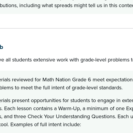
ibutions, including what spreads might tell us in this contex
1b
ve all students extensive work with grade-level problems to
rials reviewed for Math Nation Grade 6 meet expectations 
blems to meet the full intent of grade-level standards.
ials present opportunities for students to engage in exte
s. Each lesson contains a Warm-Up, a minimum of one Expl
, and three Check Your Understanding Questions. Each un
tool. Examples of full intent include: