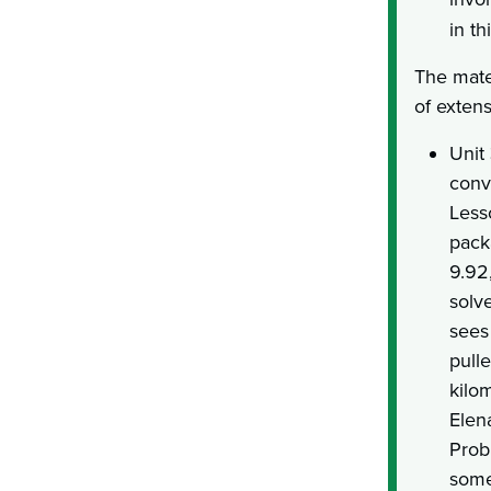
in th
The mate
of exten
Unit
conv
Less
pack
9.92
solv
sees
pull
kilom
Elen
Prob
some