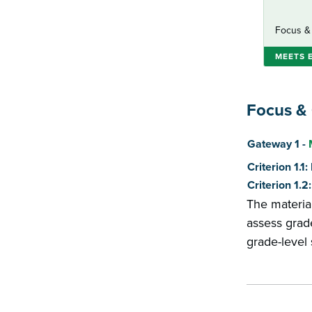
Focus &
MEETS 
Focus &
Score
Gateway 1 -
Criterion 1.1
Criterion 1.
The materia
assess grade
grade-level