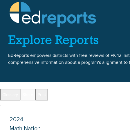
Skip to content
Skip to report content
Explore Reports
EdReports empowers districts with free reviews of PK-12 instr
comprehensive information about a program's alignment to th
Report Overview
Glossary
Share
Print
Full Reports by Grade
2024
Math Nation