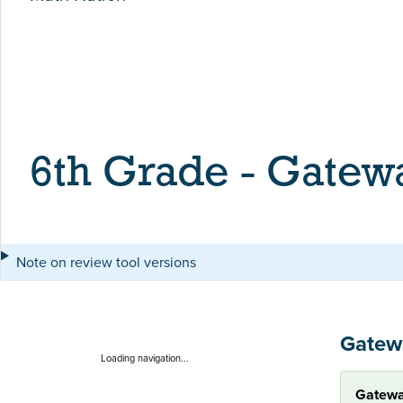
6th Grade - Gatew
Note on review tool versions
Gatew
Loading navigation...
Gatewa