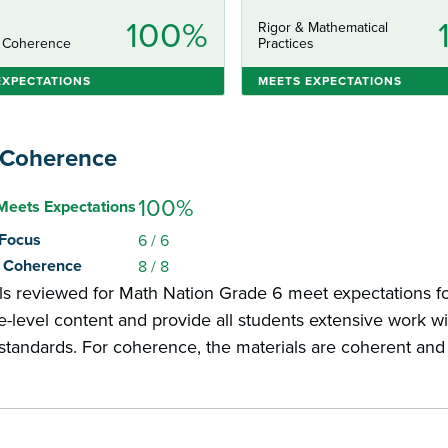
100%
Rigor & Mathematical
 Coherence
Practices
EXPECTATIONS
MEETS EXPECTATIONS
 Coherence
100%
Meets Expectations
: Focus
6
/ 6
2: Coherence
8
/ 8
ls reviewed for Math Nation Grade 6 meet expectations fo
-level content and provide all students extensive work wit
 standards. For coherence, the materials are coherent an