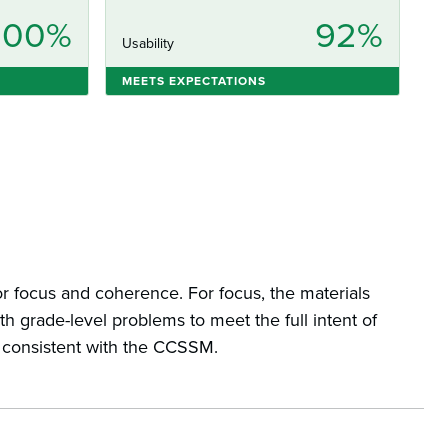
100%
92%
Usability
MEETS EXPECTATIONS
r focus and coherence. For focus, the materials
h grade-level problems to meet the full intent of
d consistent with the CCSSM.