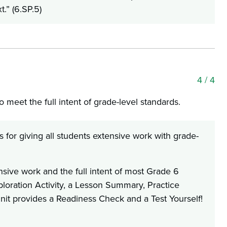
t.” (6.SP.5)
4
/ 4
 meet the full intent of grade-level standards.
for giving all students extensive work with grade-
nsive work and the full intent of most Grade 6
oration Activity, a Lesson Summary, Practice
it provides a Readiness Check and a Test Yourself!