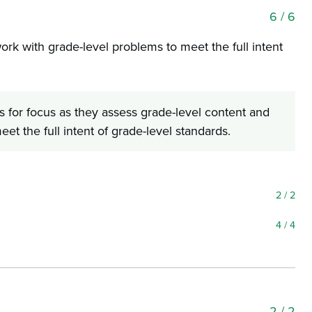
6
/ 6
ork with grade-level problems to meet the full intent
 for focus as they assess grade-level content and
et the full intent of grade-level standards.
2
/ 2
4
/ 4
2
/ 2