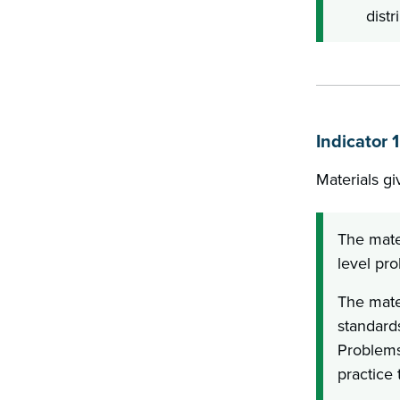
distr
Indicator 
Materials gi
The mate
level pro
The mater
standard
Problems
practice 