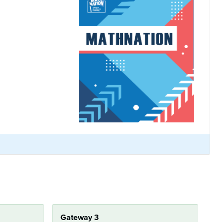
Gateway 3