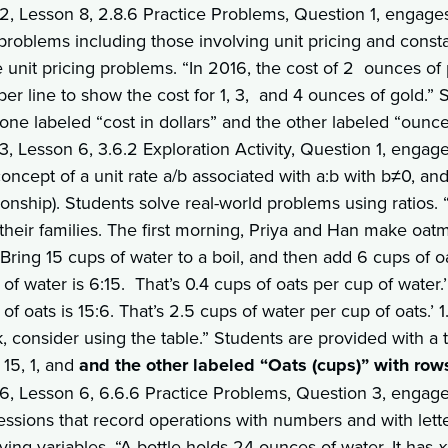
 2, Lesson 8, 2.8.6 Practice Problems, Question 1, engages 
 problems including those involving unit pricing and cons
e unit pricing problems. “In 2016, the cost of 2 ounces 
er line to show the cost for 1, 3, and 4 ounces of gold.”
 one labeled “cost in dollars” and the other labeled “ounc
3, Lesson 6, 3.6.2 Exploration Activity, Question 1, engage
oncept of a unit rate a/b associated with a:b with b≠0, and
ionship). Students solve real-world problems using ratios. 
 their families. The first morning, Priya and Han make oatm
‘Bring 15 cups of water to a boil, and then add 6 cups of oat
of water is 6:15. That’s 0.4 cups of oats per cup of water.
of oats is 15:6. That’s 2.5 cups of water per cup of oats.’
k, consider using the table.” Students are provided with a
 15, 1, and
and the other labeled “Oats (cups)” with row
 6, Lesson 6, 6.6.6 Practice Problems, Question 3, engages 
essions that record operations with numbers and with lett
ving variables. “A bottle holds 24 ounces of water. It has
x