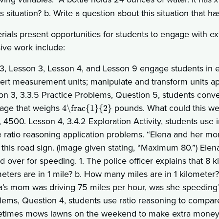
is situation? b. Write a question about this situation that h
rials present opportunities for students to engage with e
sive work include:
 3, Lesson 3, Lesson 4, and Lesson 9 engage students in e
ert measurement units; manipulate and transform units appr
on 3, 3.3.5 Practice Problems, Question 5, students conve
age that weighs
pounds. What could this wei
4\frac{1}{2}
, 4500. Lesson 4, 3.4.2 Exploration Activity, students use
e ratio reasoning application problems. “Elena and her mom
 this road sign. (Image given stating, “Maximum 80.”) Ele
ed over for speeding. 1. The police officer explains that 8
eters are in 1 mile? b. How many miles are in 1 kilometer? 
a’s mom was driving 75 miles per hour, was she speeding?
lems, Question 4, students use ratio reasoning to compare 
times mows lawns on the weekend to make extra money.