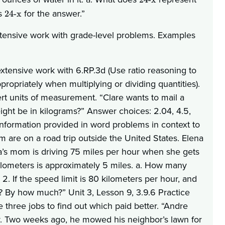
as
for the answer.”
24-x
xtensive work with grade-level problems. Examples
xtensive work with 6.RP.3d (Use ratio reasoning to
opriately when multiplying or dividing quantities).
rt units of measurement. “Clare wants to mail a
ght be in kilograms?” Answer choices: 2.04, 4.5,
 information provided in word problems in context to
 are on a road trip outside the United States. Elena
na’s mom is driving 75 miles per hour when she gets
 kilometers is approximately 5 miles. a. How many
2. If the speed limit is 80 kilometers per hour, and
 By how much?” Unit 3, Lesson 9, 3.9.6 Practice
three jobs to find out which paid better. “Andre
 Two weeks ago, he mowed his neighbor’s lawn for