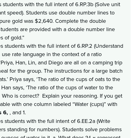
students with the full intent of 6.RP.3b (Solve unit
tant speed). Students use double number lines to
of pure gold was $2,640. Complete the double
 Students are provided with a double number line
es of gold.”
s students with the full intent of 6.RP.2 (Understand
 use rate language in the context of a ratio
“Priya, Han, Lin, and Diego are all on a camping trip
eal for the group. The instructions for a large batch
s.’ Priya says, ‘The ratio of the cups of oats to the
’ Han says, ‘The ratio of the cups of water to the
 1. Who is correct? Explain your reasoning. If you get
 table with one column labeled “Water (cups)” with
s 6,
, and 1.
students with the full intent of 6.EE.2a (Write
ers standing for numbers). Students solve problems
ounces of water in it. a. What does
represent
24-x