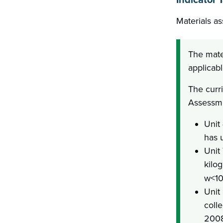
Materials as
The mate
applicabl
The curr
Assessme
Unit
has 
Unit
kilo
w<10;
Unit
coll
2008