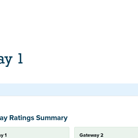
ay 1
ay Ratings Summary
y 1
Gateway 2