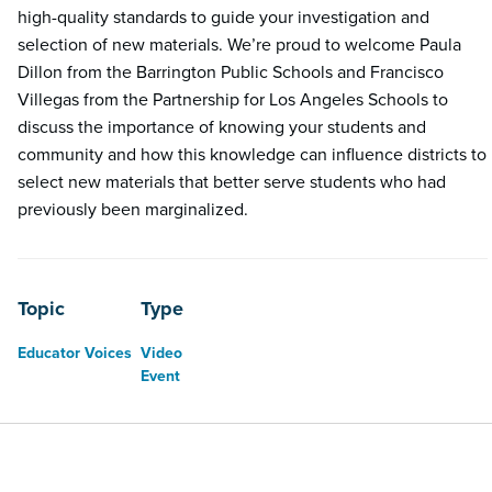
high-quality standards to guide your investigation and
selection of new materials. We’re proud to welcome Paula
Dillon from the Barrington Public Schools and Francisco
Villegas from the Partnership for Los Angeles Schools to
discuss the importance of knowing your students and
community and how this knowledge can influence districts to
select new materials that better serve students who had
previously been marginalized.
Topic
Type
Educator Voices
Video
Event