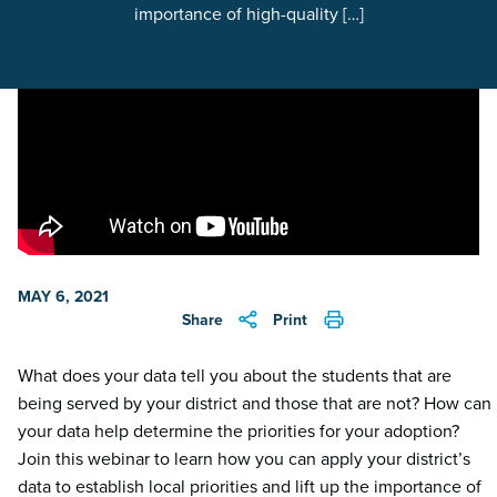
importance of high-quality […]
MAY 6, 2021
Share
Print
What does your data tell you about the students that are
being served by your district and those that are not? How can
your data help determine the priorities for your adoption?
Join this webinar to learn how you can apply your district’s
data to establish local priorities and lift up the importance of