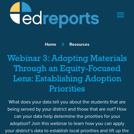
Skip to content
Home
Resources
Webinar 3: Adopting Materials
Through an Equity-Focused
Lens: Establishing Adoption
Priorities
What does your data tell you about the students that are
being served by your district and those that are not? How
can your data help determine the priorities for your
adoption? Join this webinar to learn how you can apply
your district’s data to establish local priorities and lift up the