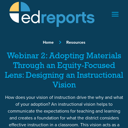
Skip to content
Home
Resources
Webinar 2: Adopting Materials
Through an Equity-Focused
Lens: Designing an Instructional
Vision
How does your vision of instruction drive the why and what
of your adoption? An instructional vision helps to
communicate the expectations for teaching and learning
and creates a foundation for what the district considers
effective instruction in a classroom. This vision acts as a