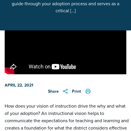
guide through your adoption process and serves as a
critical […]
APRIL 22, 2021
Share
Print
How does your vision of instruction drive the why and what
of your adoption? An instructional vision helps to
communicate the expectations for teaching and learning and
creates a foundation for what the district considers effective