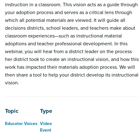
instruction in a classroom. This vision acts as a guide through
your adoption process and serves as a critical lens through
which all potential materials are viewed. It will guide all
decisions districts, school leaders, and teachers make about
classroom experiences—such as instructional material
adoptions and teacher professional development. In this
webinar, you will hear from a district leader on the process
her district took to create an instructional vision, and how this
work has impacted their materials adoption process. We will
then share a tool to help your district develop its instructional
vision.
Topic
Type
Educator Voices
Video
Event