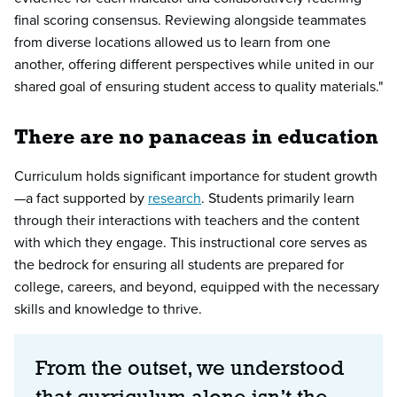
final scoring consensus. Reviewing alongside teammates
from diverse locations allowed us to learn from one
another, offering different perspectives while united in our
shared goal of ensuring student access to quality materials."
There are no panaceas in education
Curriculum holds significant importance for student growth
—a fact supported by
research
. Students primarily learn
through their interactions with teachers and the content
with which they engage. This instructional core serves as
the bedrock for ensuring all students are prepared for
college, careers, and beyond, equipped with the necessary
skills and knowledge to thrive.
From the outset, we understood