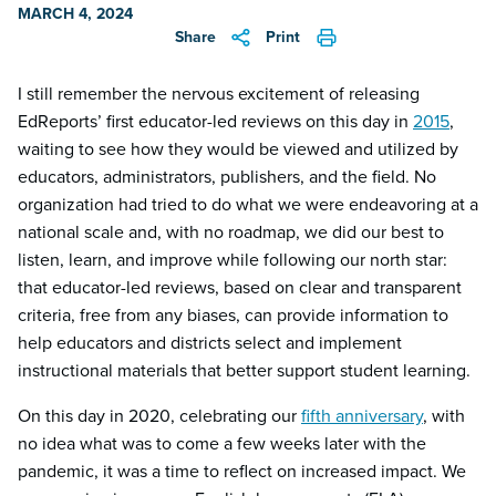
MARCH 4, 2024
Share
Print
I still remember the nervous excitement of releasing
EdReports’ first educator-led reviews on this day in
2015
,
waiting to see how they would be viewed and utilized by
educators, administrators, publishers, and the field. No
organization had tried to do what we were endeavoring at a
national scale and, with no roadmap, we did our best to
listen, learn, and improve while following our north star:
that educator-led reviews, based on clear and transparent
criteria, free from any biases, can provide information to
help educators and districts select and implement
instructional materials that better support student learning.
On this day in 2020, celebrating our
fifth anniversary
, with
no idea what was to come a few weeks later with the
pandemic, it was a time to reflect on increased impact. We