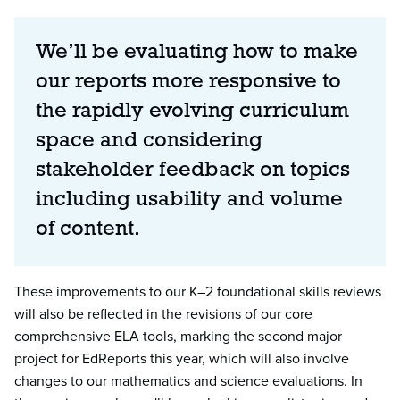
We’ll be evaluating how to make
our reports more responsive to
the rapidly evolving curriculum
space and considering
stakeholder feedback on topics
including usability and volume
of content.
These improvements to our K–2 foundational skills reviews
will also be reflected in the revisions of our core
comprehensive ELA tools, marking the second major
project for EdReports this year, which will also involve
changes to our mathematics and science evaluations. In