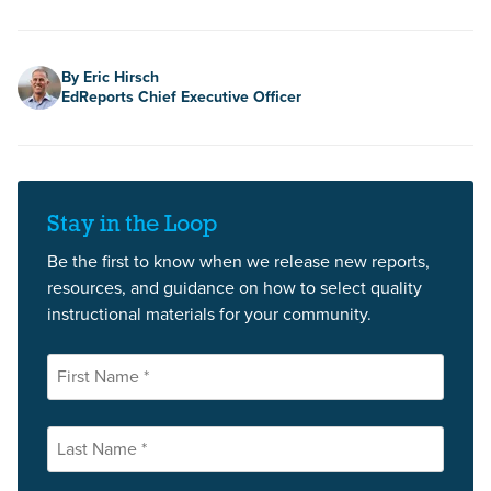
Author
By Eric Hirsch
EdReports Chief Executive Officer
Stay in the Loop
Be the first to know when we release new reports,
resources, and guidance on how to select quality
instructional materials for your community.