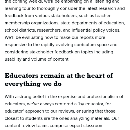
the coming weeks, we'll be embarking on a listening and
learning tour to thoroughly consider the latest research and
feedback from various stakeholders, such as teacher
membership organizations, state departments of education,
school districts, researchers, and influential policy voices.
We’ll be evaluating how to make our reports more
responsive to the rapidly evolving curriculum space and
considering stakeholder feedback on topics including
usability and volume of content.
Educators remain at the heart of
everything we do
With a strong belief in the expertise and professionalism of
educators, we've always centered a "by educator, for
educator" approach to our reviews, ensuring that those
closest to students are the ones analyzing materials. Our
content review teams comprise expert classroom