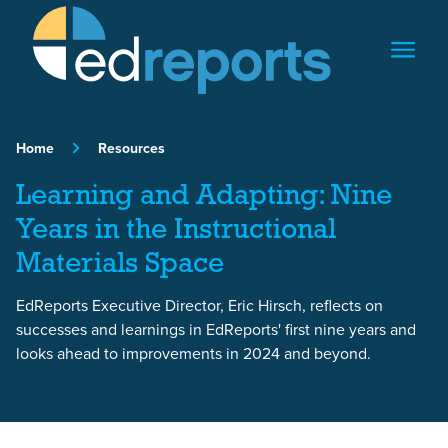
Skip to content
Home
Resources
Learning and Adapting: Nine
Years in the Instructional
Materials Space
EdReports Executive Director, Eric Hirsch, reflects on
successes and learnings in EdReports' first nine years and
looks ahead to improvements in 2024 and beyond.