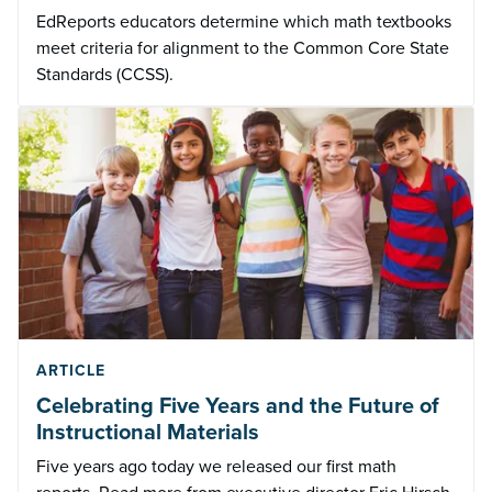
EdReports educators determine which math textbooks
meet criteria for alignment to the Common Core State
Standards (CCSS).
ARTICLE
Celebrating Five Years and the Future of
Instructional Materials
Five years ago today we released our first math