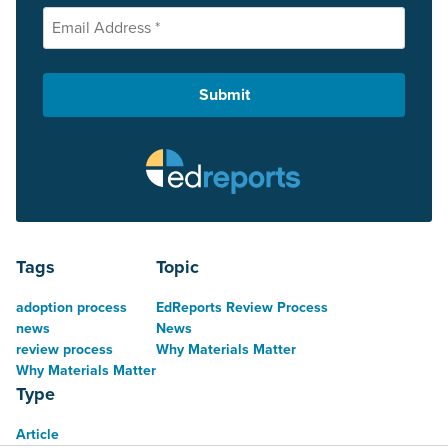
Tags
Topic
adoption process
EdReports Review Process
news
News
review process
Why Materials Matter
Why Materials Matter
Type
Article