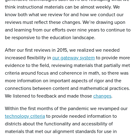
think instructional materials can be almost weekly. We
know both what we review for and how we conduct our
reviews must reflect these changes. We’re drawing upon
and learning from our efforts over nine years to continue to
be responsive to the education landscape.
After our first reviews in 2015, we realized we needed
increased flexibility in
our gateway system
to provide more
evidence to the field, reviewing materials that partially met
criteria around focus and coherence in math, so there was
more information on important aspects of rigor and the
connections between content and mathematical practices.
We listened to feedback and made those
changes
.
Within the first months of the pandemic we revamped our
technology criteria
to provide needed information to
districts about the functionality and accessibility of
materials that met our alignment standards for use in