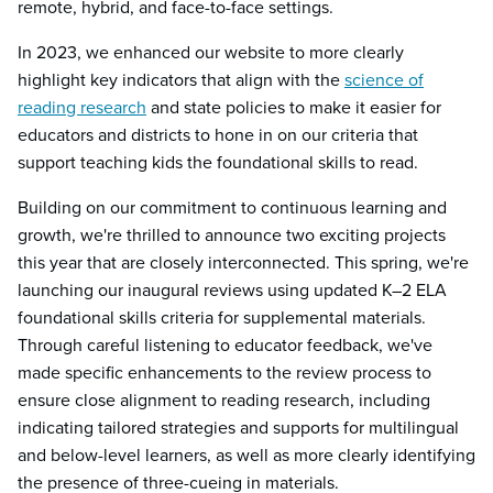
remote, hybrid, and face-to-face settings.
In 2023, we enhanced our website to more clearly
highlight key indicators that align with the
science of
reading research
and state policies to make it easier for
educators and districts to hone in on our criteria that
support teaching kids the foundational skills to read.
Building on our commitment to continuous learning and
growth, we're thrilled to announce two exciting projects
this year that are closely interconnected. This spring, we're
launching our inaugural reviews using updated K–2 ELA
foundational skills criteria for supplemental materials.
Through careful listening to educator feedback, we've
made specific enhancements to the review process to
ensure close alignment to reading research, including
indicating tailored strategies and supports for multilingual
and below-level learners, as well as more clearly identifying
the presence of three-cueing in materials.