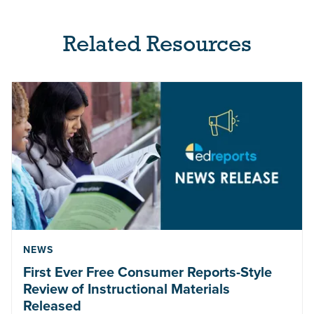
Related Resources
NEWS
First Ever Free Consumer Reports-Style
Review of Instructional Materials
Released