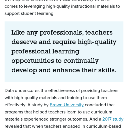
comes to leveraging high-quality instructional materials to
support student learning.
Like any professionals, teachers
deserve and require high-quality
professional learning
opportunities to continually
develop and enhance their skills.
Data underscores the effectiveness of providing teachers
with high-quality materials and training to use them
effectively. A study by
Brown University
concluded that
programs that helped teachers learn to use curriculum
materials experienced stronger outcomes. And a
2017 study
revealed that when teachers engaged in curriculum-based