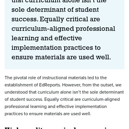
that curriculum alone isn’t the
sole determinant of student
success. Equally critical are
curriculum-aligned professional
learning and effective
implementation practices to
ensure materials are used well.
The pivotal role of instructional materials led to the
establishment of EdReports. However, from the outset, we
understood that curriculum alone isn’t the sole determinant
of student success. Equally critical are curriculum-aligned
professional learning and effective implementation
practices to ensure materials are used well.