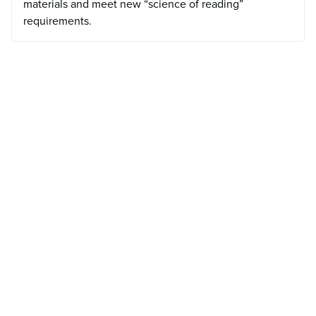
materials and meet new “science of reading”
requirements.