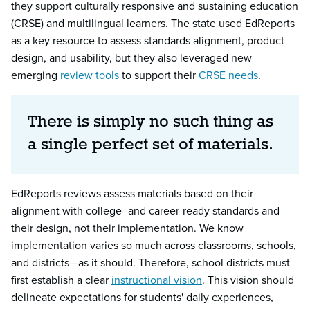
they support culturally responsive and sustaining education
(CRSE) and multilingual learners. The state used EdReports
as a key resource to assess standards alignment, product
design, and usability, but they also leveraged new
emerging
review tools
to support their
CRSE needs
.
There is simply no such thing as
a single perfect set of materials.
EdReports reviews assess materials based on their
alignment with college- and career-ready standards and
their design, not their implementation. We know
implementation varies so much across classrooms, schools,
and districts—as it should. Therefore, school districts must
first establish a clear
instructional vision
. This vision should
delineate expectations for students' daily experiences,