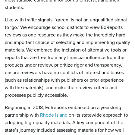
students.
Like with traffic signals, ‘green’ is not an unqualified signal
to ‘go.’ We encourage school districts to view EdReports
reviews as one resource as they make the incredibly hard
and important choice of selecting and implementing quality
materials. We embrace the inclusion of alternative tools or
reports that are free from any financial influence from the
products under review, prioritize rigor and transparency,
ensure reviewers have no conflicts of interest and biases
(such as relationships with publishers or prior experience
with the materials), and make their review criteria and
processes publicly accessible.
Beginning in 2018, EdReports embarked on a yearslong
partnership with
Rhode Island
on its statewide approach to
adopting high-quality materials. A key component of the
state’s journey included assessing materials for how well