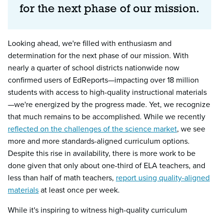
for the next phase of our mission.
Looking ahead, we're filled with enthusiasm and
determination for the next phase of our mission. With
nearly a quarter of school districts nationwide now
confirmed users of EdReports—impacting over 18 million
students with access to high-quality instructional materials
—we're energized by the progress made. Yet, we recognize
that much remains to be accomplished. While we recently
reflected on the challenges of the science market
, we see
more and more standards-aligned curriculum options.
Despite this rise in availability, there is more work to be
done given that only about one-third of ELA teachers, and
less than half of math teachers,
report using quality-aligned
materials
at least once per week.
While it's inspiring to witness high-quality curriculum