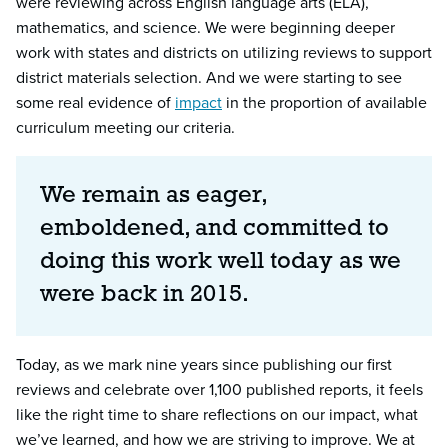
were reviewing across English language arts (ELA),
mathematics, and science. We were beginning deeper
work with states and districts on utilizing reviews to support
district materials selection. And we were starting to see
some real evidence of
impact
in the proportion of available
curriculum meeting our criteria.
We remain as eager,
emboldened, and committed to
doing this work well today as we
were back in 2015.
Today, as we mark nine years since publishing our first
reviews and celebrate over 1,100 published reports, it feels
like the right time to share reflections on our impact, what
we’ve learned, and how we are striving to improve. We at