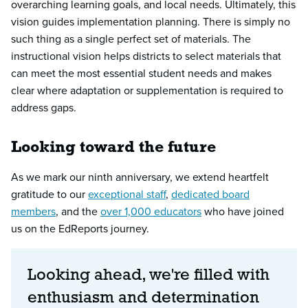
overarching learning goals, and local needs. Ultimately, this
vision guides implementation planning. There is simply no
such thing as a single perfect set of materials. The
instructional vision helps districts to select materials that
can meet the most essential student needs and makes
clear where adaptation or supplementation is required to
address gaps.
Looking toward the future
As we mark our ninth anniversary, we extend heartfelt
gratitude to our
exceptional staff
,
dedicated board
members
, and the
over 1,000 educators
who have joined
us on the EdReports journey.
Looking ahead, we're filled with
enthusiasm and determination