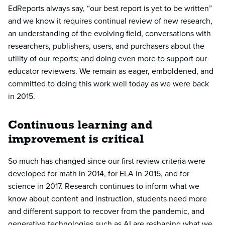
EdReports always say, “our best report is yet to be written”
and we know it requires continual review of new research,
an understanding of the evolving field, conversations with
researchers, publishers, users, and purchasers about the
utility of our reports; and doing even more to support our
educator reviewers. We remain as eager, emboldened, and
committed to doing this work well today as we were back
in 2015.
Continuous learning and
improvement is critical
So much has changed since our first review criteria were
developed for math in 2014, for ELA in 2015, and for
science in 2017. Research continues to inform what we
know about content and instruction, students need more
and different support to recover from the pandemic, and
generative technologies such as AI are reshaping what we