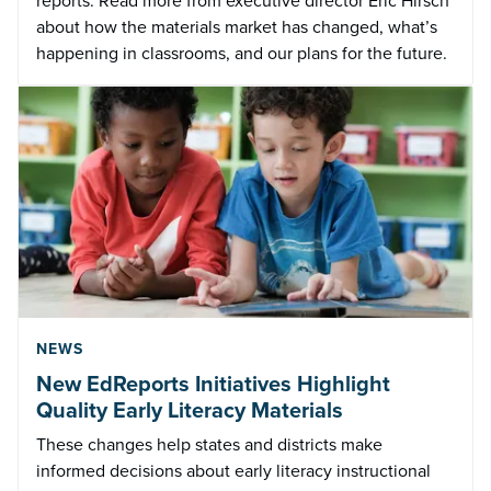
reports. Read more from executive director Eric Hirsch
about how the materials market has changed, what’s
happening in classrooms, and our plans for the future.
NEWS
New EdReports Initiatives Highlight
Quality Early Literacy Materials
These changes help states and districts make
informed decisions about early literacy instructional