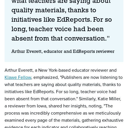
what teachers are saying about
quality materials, thanks to
initiatives like EdReports. For so
long, teacher voice had been
absent from that conversation."
Arthur Everett, educator and EdReports reviewer
Arthur Everett, a New York-based educator reviewer and
Klawe Fellow
, emphasized, "Publishers are now listening to
what teachers are saying about quality materials, thanks to
initiatives like EdReports. For so long, teacher voice had
been absent from that conversation." Similarly, Katie Miller,
a reviewer from Iowa, shared her insights, noting, "The
process was incredibly comprehensive as we meticulously
examined every page of the materials, gathering exhaustive
evidence for each indicator and collaboratively reaching