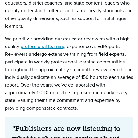
educators, district coaches, and state content leaders who
deeply understand college- and career-ready standards and
other quality dimensions, such as support for multilingual
learners.
We prioritize providing our educator-reviewers with a high-
quality
professional learning
experience at EdReports.
Reviewers undergo extensive training from field experts,
participate in weekly professional learning communities
throughout the approximately six-month review period, and
individually dedicate an average of 150 hours to each series
report. Over the years, we've collaborated with
approximately 1,000 educators representing nearly every
state, valuing their time commitment and expertise by
providing compensated contracts.
"Publishers are now listening to