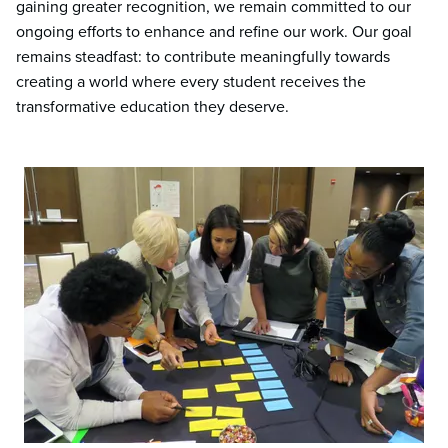
gaining greater recognition, we remain committed to our
ongoing efforts to enhance and refine our work. Our goal
remains steadfast: to contribute meaningfully towards
creating a world where every student receives the
transformative education they deserve.