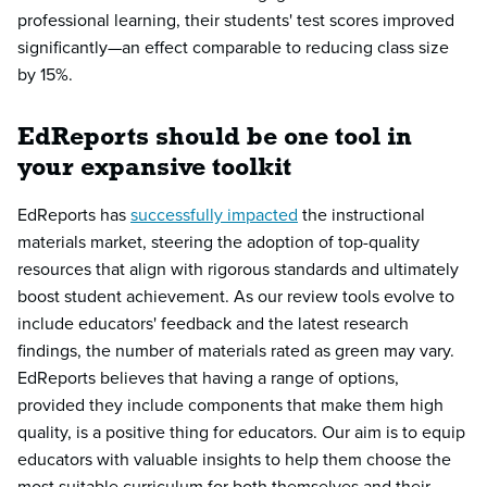
professional learning, their students' test scores improved
significantly—an effect comparable to reducing class size
by 15%.
EdReports should be one tool in
your expansive toolkit
EdReports has
successfully impacted
the instructional
materials market, steering the adoption of top-quality
resources that align with rigorous standards and ultimately
boost student achievement. As our review tools evolve to
include educators' feedback and the latest research
findings, the number of materials rated as green may vary.
EdReports believes that having a range of options,
provided they include components that make them high
quality, is a positive thing for educators. Our aim is to equip
educators with valuable insights to help them choose the
most suitable curriculum for both themselves and their