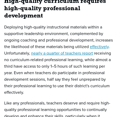
High-quality curriculum requires
high-quality professional
development
Deploying high-quality instructional materials within a
supportive leadership environment, complemented by
ongoing coaching and professional development, increases
the likelihood of these materials being utilized
effectively
.
Unfortunately,
nearly a quarter of teachers report
receiving
no curriculum-related professional learning, while almost a
third have access to only 1–5 hours of such learning per
year. Even when teachers do participate in professional
development sessions, half say they feel unprepared by
their professional learning to use their district's curriculum
effectively.
Like any professionals, teachers deserve and require high-
quality professional learning opportunities to continually
develop and enhance their skills, particularly when it