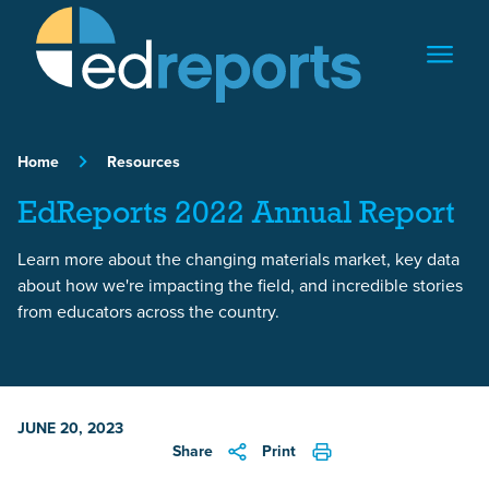
Skip to content
Home
Resources
EdReports 2022 Annual Report
Learn more about the changing materials market, key data
about how we're impacting the field, and incredible stories
from educators across the country.
JUNE 20, 2023
Share
Print