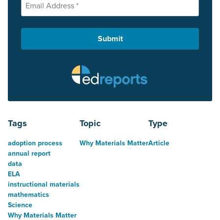
Tags
Topic
Type
adoption process
Why Materials Matter
Article
annual report
data
ELA
instructional materials
mathematics
Science
Why Materials Matter