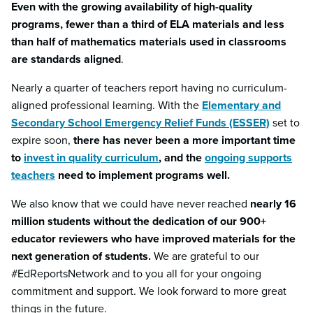
Even with the growing availability of high-quality
programs, fewer than a third of ELA materials and less
than half of mathematics materials used in classrooms
are standards aligned
.
Nearly a quarter of teachers report having no curriculum-
aligned professional learning. With the
Elementary and
Secondary School Emergency Relief Funds (ESSER)
set to
expire soon,
there has never been a more important time
to
invest in quality curriculum
, and the
ongoing supports
teachers
need to implement programs well.
We also know that we could have never reached
nearly 16
million students without the dedication of our 900+
educator reviewers who have improved materials for the
next generation of students.
We are grateful to our
#EdReportsNetwork and to you all for your ongoing
commitment and support. We look forward to more great
things in the future.