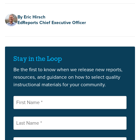
Author
By Eric Hirsch
EdReports Chief Executive Officer
Stay in the Loop
Be the first to know when we release new reports,
resources, and guidance on how to select quality
instructional materials for your community.