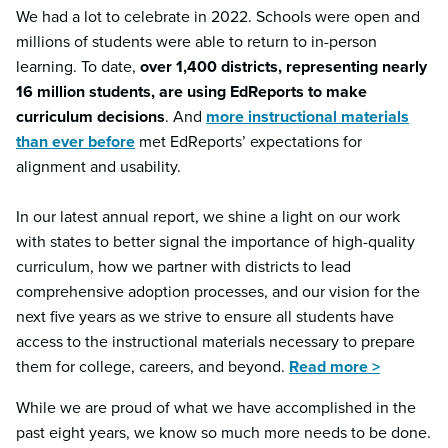
We had a lot to celebrate in 2022. Schools were open and
millions of students were able to return to in-person
learning. To date,
over 1,400 districts, representing nearly
16 million students, are using EdReports to make
curriculum decisions
. And
more instructional materials
than ever before
met EdReports’ expectations for
alignment and usability.
In our latest annual report, we shine a light on our work
with states to better signal the importance of high-quality
curriculum, how we partner with districts to lead
comprehensive adoption processes, and our vision for the
next five years as we strive to ensure all students have
access to the instructional materials necessary to prepare
them for college, careers, and beyond.
Read more >
While we are proud of what we have accomplished in the
past eight years, we know so much more needs to be done.