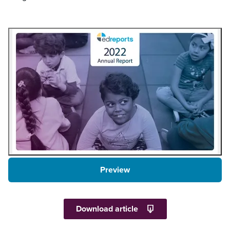
Preview
Download article