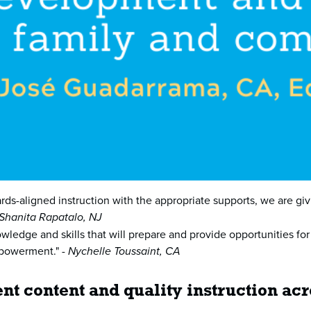
rds-aligned instruction with the appropriate supports, we are giv
Shanita Rapatalo, NJ
owledge and skills that will prepare and provide opportunities for
mpowerment." -
Nychelle Toussaint, CA
nt content and quality instruction ac