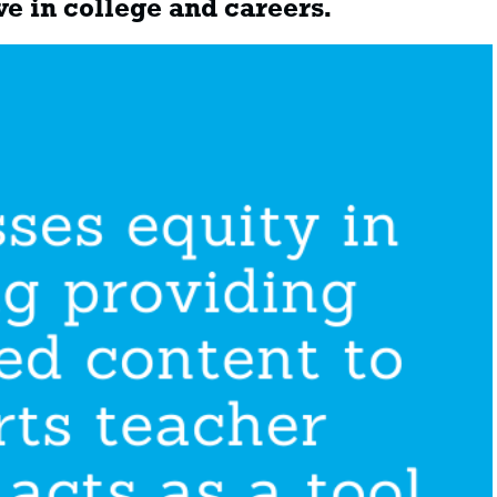
ve in college and careers.