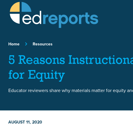
Skip to content
Home
Resources
5 Reasons Instruction
for Equity
Educator reviewers share why materials matter for equity and
AUGUST 11, 2020