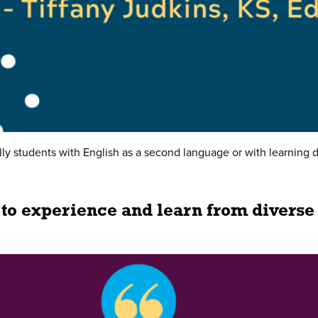
ally students with English as a second language or with learning d
 to experience and learn from diverse