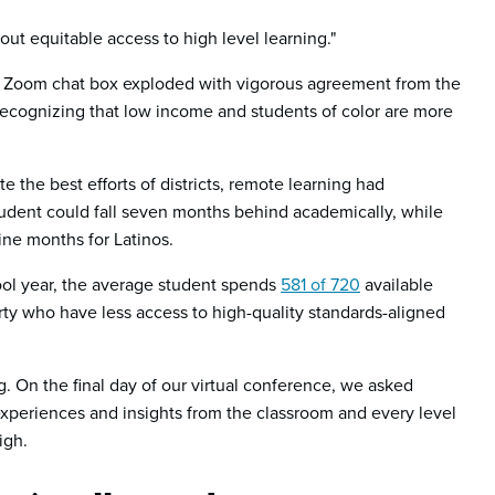
bout equitable access to high level learning."
he Zoom chat box exploded with vigorous agreement from the
recognizing that low income and students of color are more
e the best efforts of districts, remote learning had
udent could fall seven months behind academically, while
ine months for Latinos.
hool year, the average student spends
581 of 720
available
verty who have less access to high-quality standards-aligned
 On the final day of our virtual conference, we asked
xperiences and insights from the classroom and every level
igh.