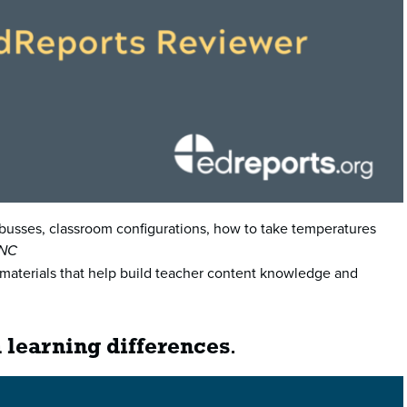
s—busses, classroom configurations, how to take temperatures
 NC
al materials that help build teacher content knowledge and
 learning differences
.