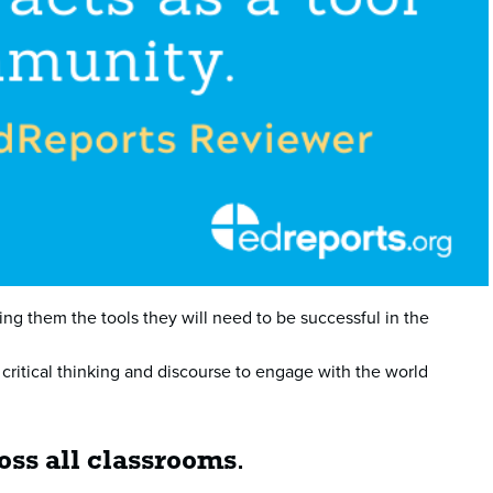
ing them the tools they will need to be successful in the
 critical thinking and discourse to engage with the world
ross all classrooms
.