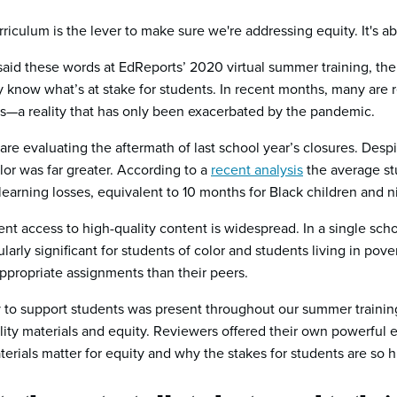
urriculum is the lever to make sure we're addressing equity. It's a
said these words at EdReports’ 2020 virtual summer training, t
 know what’s at stake for students. In recent months, many are 
s—a reality that has only been exacerbated by the pandemic.
re evaluating the aftermath of last school year’s closures. Despit
or was far greater. According to a
recent analysis
the average st
earning losses, equivalent to 10 months for Black children and n
tent access to high-quality content is widespread. In a single sc
ularly significant for students of color and students living in po
appropriate assignments than their peers.
to support students was present throughout our summer training.
y materials and equity. Reviewers offered their own powerful e
erials matter for equity and why the stakes for students are so h