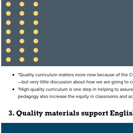
"Quality curriculum matters more now because of the COV
—but very little discussion about
how
we are going to co
"High-quality curriculum is one step in helping to assur
pedagogy also increase the equity in classrooms and acr
3. Quality materials support Engli