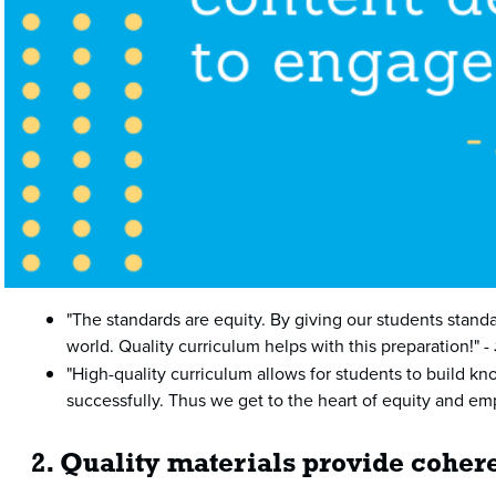
"The standards are equity. By giving our students standa
world. Quality curriculum helps with this preparation!" -
"High-quality curriculum allows for students to build kn
successfully. Thus we get to the heart of equity and e
2. Quality materials provide cohere