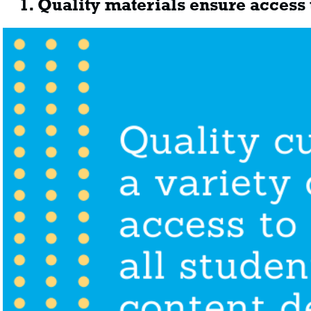
1. Quality materials ensure access t