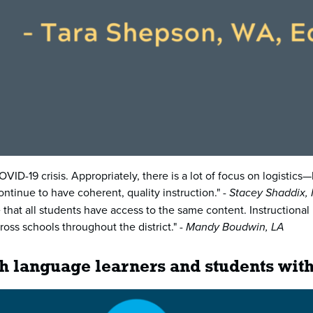
ID-19 crisis. Appropriately, there is a lot of focus on logistic
ntinue to have coherent, quality instruction." -
Stacey Shaddix,
e that all students have access to the same content. Instruction
oss schools throughout the district." -
Mandy Boudwin, LA
sh language learners and students with