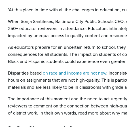
"At this place in time with all the challenges in education, c
When Sonja Santileses, Baltimore City Public Schools CEO, 
250+ educator reviewers in attendance. Educators intimately
impacted by unequal access to quality content and resource
As educators prepare for an uncertain return to school, they a
consequences for all students. The impact on students of col
Black and Hispanic students could experience even greater l
Disparities based
on race and income are not new
. Inconsis
hours on assignments that are not high-quality. This is partic
materials and are less likely to be in classrooms with grade 
The importance of this moment and the need to act urgently 
reviewers to comment on the connection between high-qualit
of district work. In their own words, read more about why mat