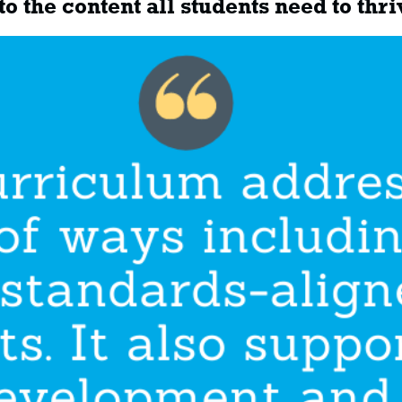
o the content all students need to thri