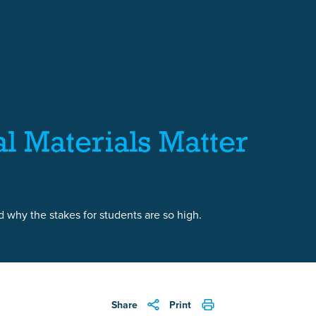
al Materials Matter
 why the stakes for students are so high.
Share
Print