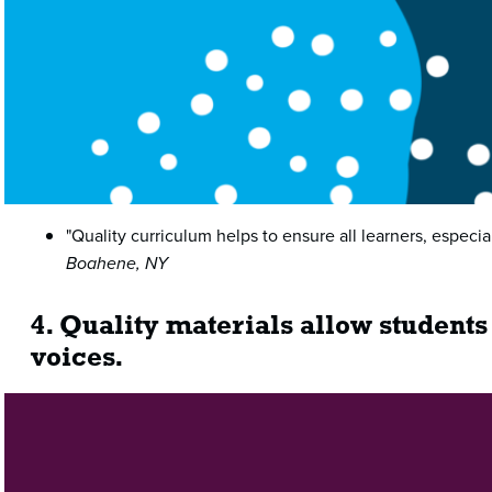
"Quality curriculum helps to ensure all learners, especi
Boahene, NY
4. Quality materials allow students
voices.