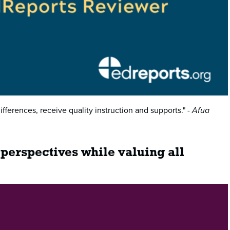
ifferences, receive quality instruction and supports."
- Afua
 perspectives while valuing all