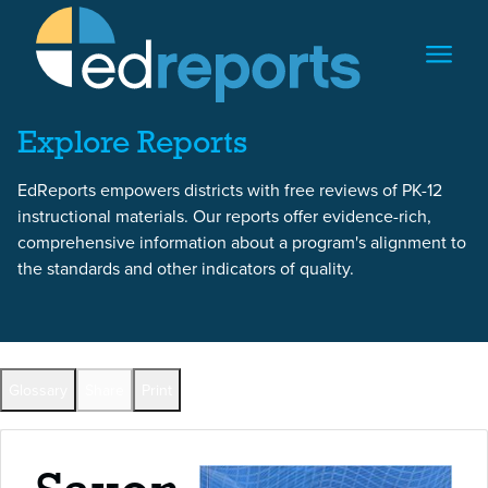
Skip to content
Skip to report content
Explore Reports
EdReports empowers districts with free reviews of PK-12
instructional materials. Our reports offer evidence-rich,
comprehensive information about a program's alignment to
the standards and other indicators of quality.
Back to All Reports
Glossary
Share
Print
Full Reports by Grade