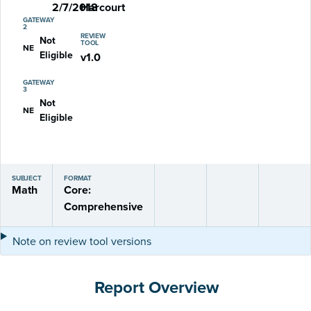
2/7/2018
Harcourt
GATEWAY
2
REVIEW
Not
TOOL
NE
Eligible
v1.0
GATEWAY
3
Not
NE
Eligible
SUBJECT
FORMAT
Math
Core:
Comprehensive
Note on review tool versions
Report Overview