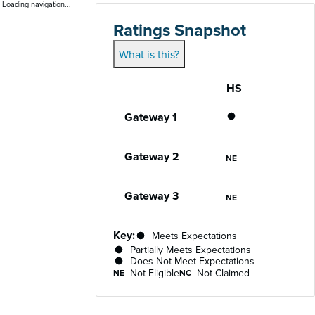
Loading navigation...
Ratings Snapshot
What is this?
HS
Gateway
Performance status for each gateway acro
Gateway 1
Does Not Meet
Gateway 2
Not Eligible
NE
Gateway 3
Not Eligible
NE
Key:
Meets Expectations
Partially Meets Expectations
Does Not Meet Expectations
Not Eligible
Not Claimed
NE
NC