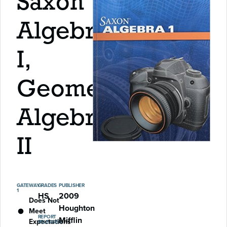
Saxon
Algebra
I,
Geometry,
Algebra
II
GATEWAY
GRADES
PUBLISHER
1
HS
2009
Does Not
Houghton
Meet
REPORT
Mifflin
Expectations
RELEASED