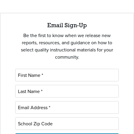
Email Sign-Up
Be the first to know when we release new
reports, resources, and guidance on how to
select quality instructional materials for your
community.