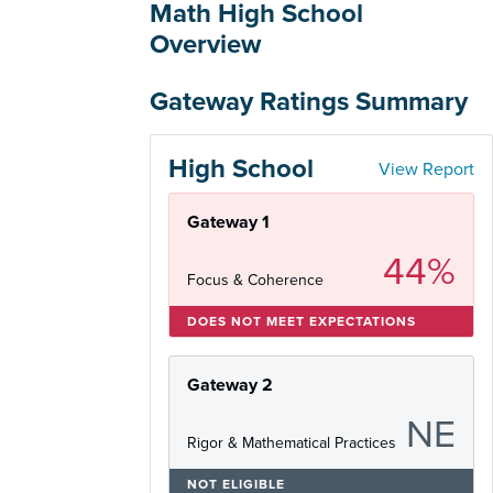
Math High School
Overview
Gateway Ratings Summary
High School
View Report
Gateway 1
44%
Focus & Coherence
DOES NOT MEET EXPECTATIONS
Gateway 2
NE
Rigor & Mathematical Practices
NOT ELIGIBLE