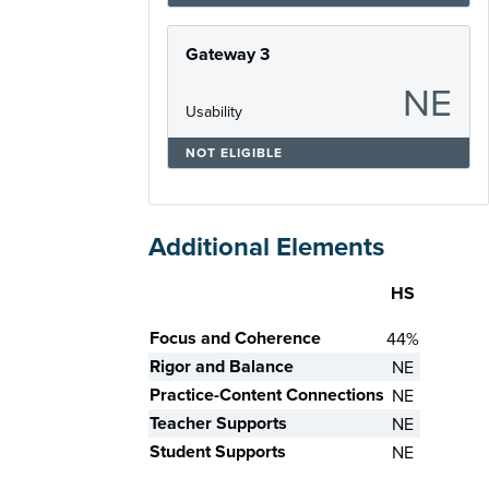
Gateway 3
NE
Usability
NOT ELIGIBLE
Additional Elements
HS
Skill
Focus and Coherence
44%
Rigor and Balance
NE
Practice-Content Connections
NE
Teacher Supports
NE
Student Supports
NE