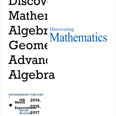
Discovering
Mathematics:
Algebra,
Geometry,
Advanced
Algebra
GATEWAY
GRADES
PUBLISHER
1
HS
2014,
Meets
2015,
Expectations
REPORT
2017
RELEASED