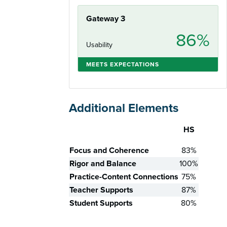
Gateway 3
86%
Usability
MEETS EXPECTATIONS
Additional Elements
HS
Skill
Focus and Coherence
83%
Rigor and Balance
100%
Practice-Content Connections
75%
Teacher Supports
87%
Student Supports
80%