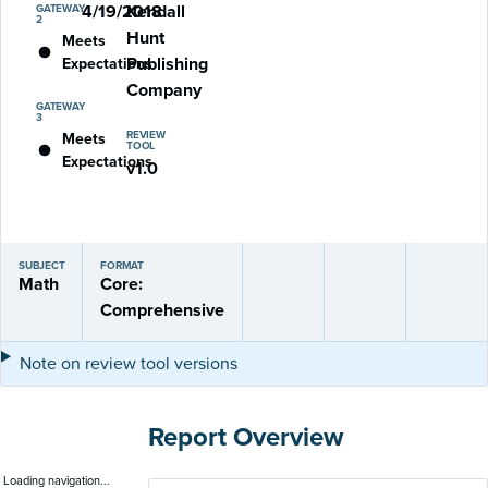
4/19/2018
Kendall
GATEWAY
2
Hunt
Meets
Publishing
Expectations
Company
GATEWAY
3
REVIEW
Meets
TOOL
Expectations
v1.0
SUBJECT
FORMAT
Math
Core:
Comprehensive
Note on review tool versions
Report Overview
Loading navigation...