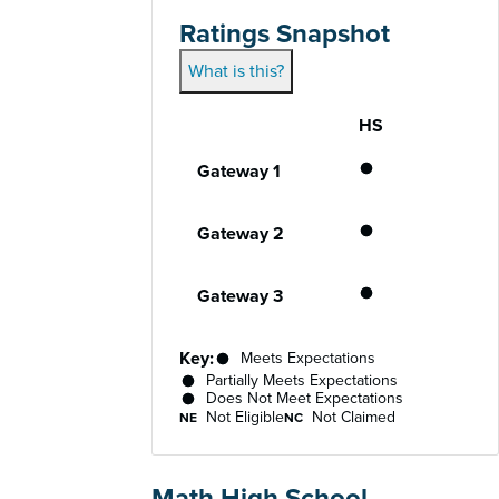
Ratings Snapshot
What is this?
HS
Gateway
Performance status for each gateway acro
Meets Expecta
Gateway 1
Meets Expecta
Gateway 2
Meets Expecta
Gateway 3
Key:
Meets Expectations
Partially Meets Expectations
Does Not Meet Expectations
Not Eligible
Not Claimed
NE
NC
Math High School