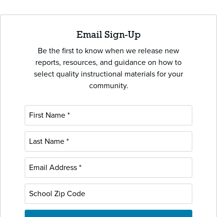
Email Sign-Up
Be the first to know when we release new
reports, resources, and guidance on how to
select quality instructional materials for your
community.