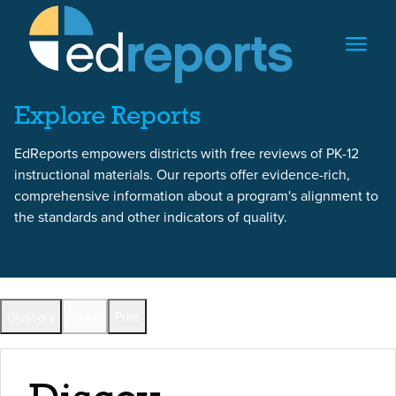
Skip to content
Skip to report content
Explore Reports
EdReports empowers districts with free reviews of PK-12
instructional materials. Our reports offer evidence-rich,
comprehensive information about a program's alignment to
the standards and other indicators of quality.
Back to All Reports
Glossary
Share
Print
Full Reports by Grade