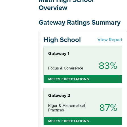
Overview
Gateway Ratings Summary
High School
View Report
Gateway 1
83%
Focus & Coherence
MEETS EXPECTATIONS
Gateway 2
87%
Rigor & Mathematical
Practices
MEETS EXPECTATIONS