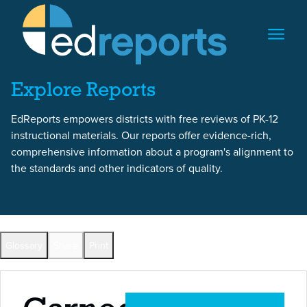
Skip to content
Skip to report content
Explore Reports
EdReports empowers districts with free reviews of PK-12
instructional materials. Our reports offer evidence-rich,
comprehensive information about a program's alignment to
the standards and other indicators of quality.
Back to All Reports
Glossary
Share
Print
Full Reports by Grade