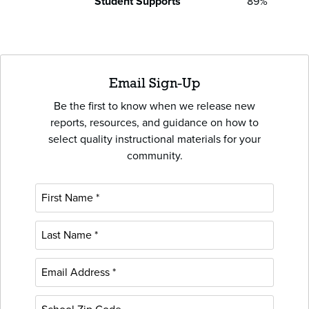
Student Supports
89%
Email Sign-Up
Be the first to know when we release new
reports, resources, and guidance on how to
select quality instructional materials for your
community.