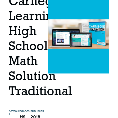
Carnegie
Learning
High
School
Math
Solution
Traditional
GATEWAY
GRADES
PUBLISHER
1
HS
2018