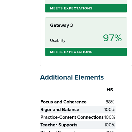
MEETS EXPECTATIONS
Gateway 3
97%
Usability
MEETS EXPECTATIONS
Additional Elements
HS
Skill
Focus and Coherence
88%
Rigor and Balance
100%
Practice-Content Connections
100%
Teacher Supports
100%