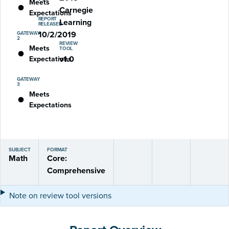
Meets
Carnegie
Expectations
REPORT
Learning
RELEASED
10/2/2019
GATEWAY
2
REVIEW
Meets
TOOL
v1.0
Expectations
GATEWAY
3
Meets
Expectations
SUBJECT
FORMAT
Math
Core:
Comprehensive
Note on review tool versions