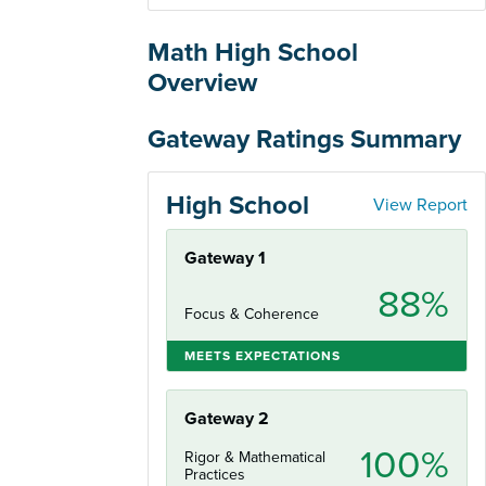
Math High School
Overview
Gateway Ratings Summary
High School
View Report
Gateway 1
88%
Focus & Coherence
MEETS EXPECTATIONS
Gateway 2
100%
Rigor & Mathematical
Practices