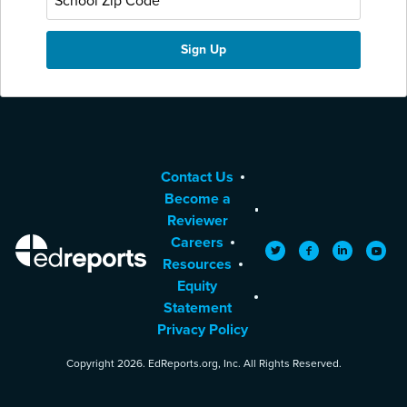
Contact Us
Become a
Reviewer
Careers
EdReports
Twitter
Facebook
LinkedIn
YouTu
Resources
Equity
Statement
Privacy Policy
Copyright 2026. EdReports.org, Inc. All Rights Reserved.