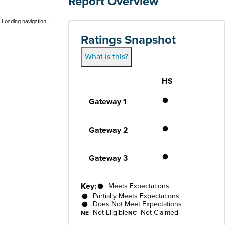
Report Overview
Loading navigation...
Ratings Snapshot
What is this?
HS
Gateway
Performance status for each gateway acro
Meets Expecta
Gateway 1
Meets Expecta
Gateway 2
Meets Expecta
Gateway 3
Key:
Meets Expectations
Partially Meets Expectations
Does Not Meet Expectations
Not Eligible
Not Claimed
NE
NC