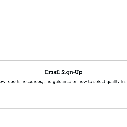
Email Sign-Up
w reports, resources, and guidance on how to select quality ins