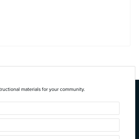
tructional materials for your community.