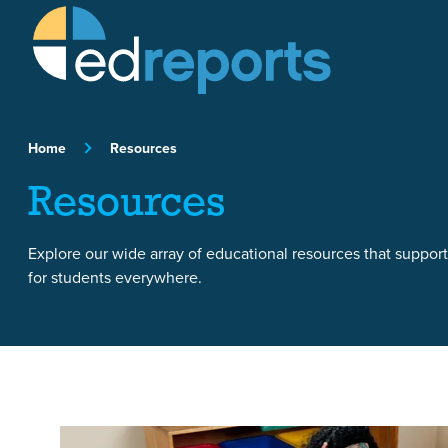
Skip to content
Home
Resources
Resources
Explore our wide array of educational resources that suppor
for students everywhere.
Featured Article