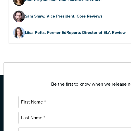
Sam Shaw, Vice President, Core Reviews
Liisa Potts, Former EdReports Director of ELA Review
Be the first to know when we release ne