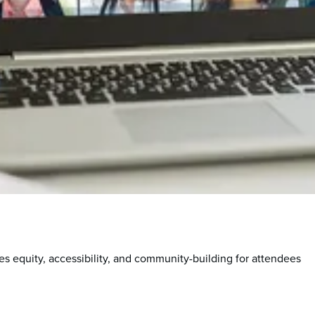
s equity, accessibility, and community-building for attendees