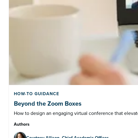
HOW-TO GUIDANCE
Beyond the Zoom Boxes
How to design an engaging virtual conference that elevate
Authors
Courtney Allison, Chief Academic Officer