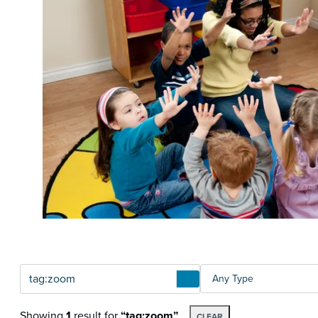
Articles
TYPE
Showing
1
result
for
“tag:zoom”
CLEAR