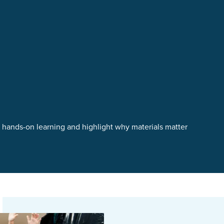
t hands-on learning and highlight why materials matter