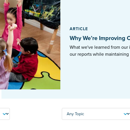
ARTICLE
Why We’re Improving O
What we've learned from our 
our reports while maintaining
TOPIC