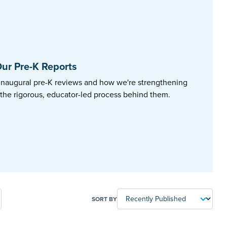
ur Pre-K Reports
inaugural pre-K reviews and how we're strengthening
 the rigorous, educator-led process behind them.
SORT BY